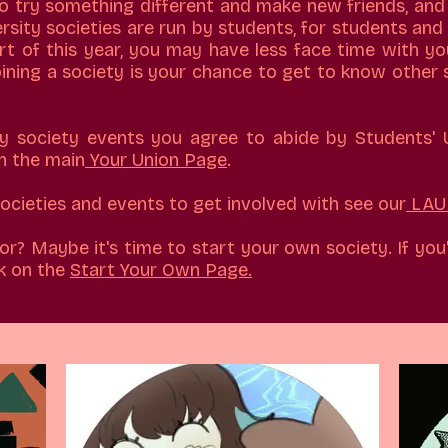
to try something different and make new friends, and
ersity societies are run by students, for students and 
art of this year, you may have less face time with yo
Joining a society is your chance to get to know other 
ny society events you agree to abide by Students'
n the main
Your Union Page
.
 societies and events to get involved with see our
LAU 
or? Maybe it's time to start your own society. If you'
k on the
Start Your Own Page.