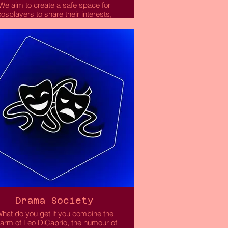
We aim to create a safe space for
cosplayers to share their interests,
improve their craft and meet like-
nded people! Whether you’ve been
cosplaying for a while or are just
arting out, we hope to have fun and
support each other!
Read More
Drama Society
hat do you get if you combine the
arm of Leo DiCaprio, the humour of