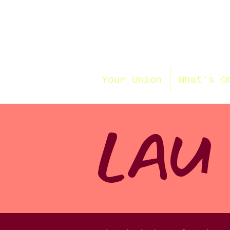
Your Union
What's O
LAU