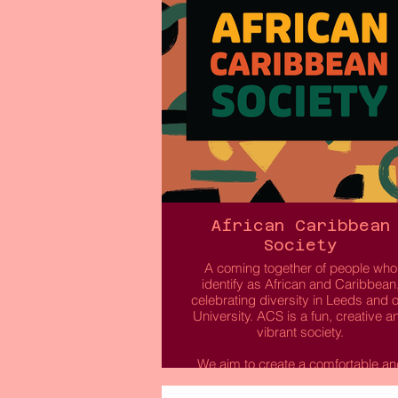
African Caribbean
Society
A coming together of people who
identify as African and Caribbean
celebrating diversity in Leeds and 
University. ACS is a fun, creative a
vibrant society.
We aim to create a comfortable an
chilled environment for students t
explore and celebrate black cultur