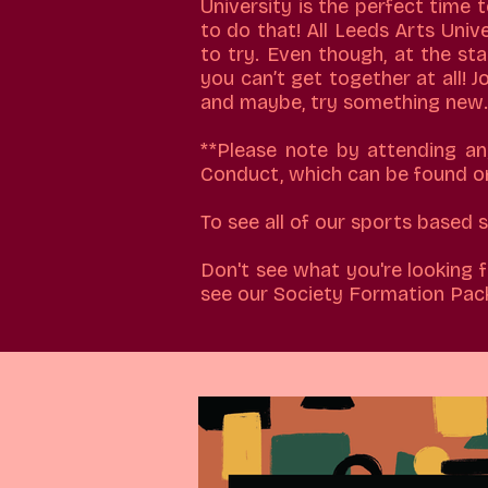
University is the perfect time 
to do that! All Leeds Arts Univ
to try. Even though, at the st
you can’t get together at all! 
and maybe, try something new.
**Please note by attending a
Conduct, which can be found o
​To see all of our sports based
Don't see what you're looking f
see our Society Formation Pac