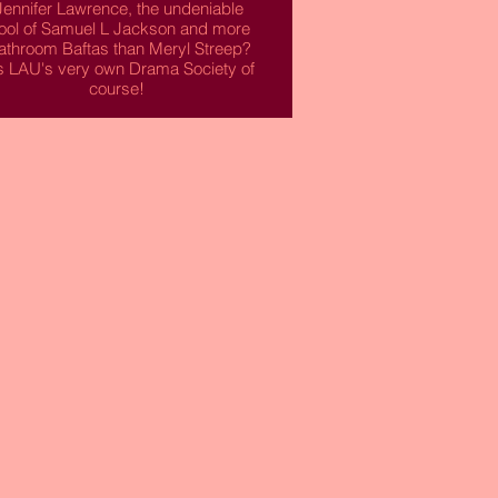
Jennifer Lawrence, the undeniable
ool of Samuel L Jackson and more
athroom Baftas than Meryl Streep?
's LAU's very own Drama Society of
course!
f you're an amateur actor or actress
his is the society for you! This is the
place for you to flex those acting
chops and set your sights on the
stage this year.
Read More