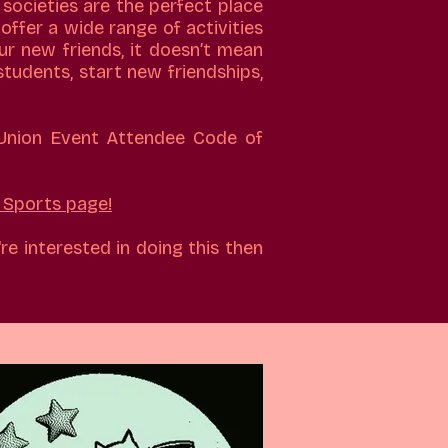
 societies are the perfect place
offer a wide range of activities
ur new friends, it doesn’t mean
students, start new friendships,
 Union Event Attendee Code of
Sports page!
re interested in doing this then