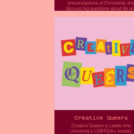
preconceptions of Christianity an
discuss big questions about life a
faith.
Leeds Arts University Christian Uni
is here for you, whether you are a
Christian or interested in the Christ
faith. As a Christian Union we want 
share with other students across
Leeds Arts University about who G
is and what He means to us. We ar
community for people of different
backgrounds to come together wit
the vision to help, support and love 
students at our University and eng
in the truths written in the Bible, whi
growing in our own faith.
We're a friendly bunch so to find o
more please don't hesitate to conta
us!
Creative Queers
Creative Queers is Leeds Arts
Read More
University's LGBTQIA+ society.