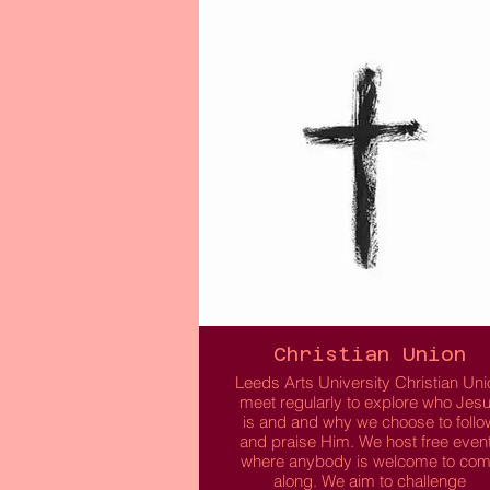
though you don’t need to be of Afri
or Caribbean decent to join. We aim
create a platform for like-minded
individuals to socialise, make frien
and enjoy cultural events.
Free to attend and open to all!
Read More
Christian Union
Leeds Arts University Christian Uni
meet regularly to explore who Jes
is and and why we choose to follo
and praise Him. We host free even
where anybody is welcome to co
along. We aim to challenge