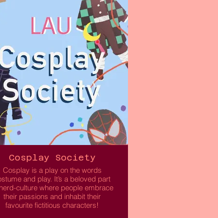
within the DJ scene.
 welcome DJs of all levels, whether
you’re touching decks for the first
time, wanting to learn new tips, or
hoping to meet more creatives in
eeds. We encourage collaboration,
confidence building, and
experimentation in an inviting
environment.
Read More
Cosplay Society
Cosplay is a play on the words
stume and play. It’s a beloved part
 nerd-culture where people embrace
their passions and inhabit their
favourite fictitious characters!