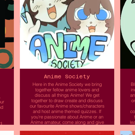
Anime Society
Here in the Anime Society we bring
Bl
together fellow anime lovers and
in
discuss all things Anime! We get
an
,
together to draw create and discuss
o
our
our favourite Anime shows/characters
nd
and host anime themed quizzes. If
co
you're passionate about Anime or an
Anime amateur, come along and give
le
d
it a try!
yo
o
o
e,