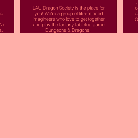
LAU Dragon Society is the place for
c
nd
you! We're a group of like-minded
b
imagineers who love to get together
It
IA+
and play the fantasy tabletop game
s.
Dungeons & Dragons.
I
in
Together we'll tell a story, guiding our
t
y
heroes through quests for treasure,
battles with deadly foes, daring
rescues, courtly intrigue, and much
more. If this sounds up your street
then come along to our meets!
ve
Read More