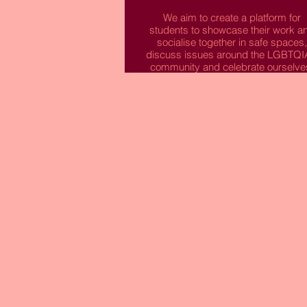
We aim to create a platform for
students to showcase their work a
socialise together in safe spaces,
discuss issues around the LGBTQ
community and celebrate ourselve
We are a society that is active with
issues around LGBTQIA+ equalit
and want to bring our students
together to make friends and
collaborate creatively.
We are Creative Queers and we ha
something to say!
Read More