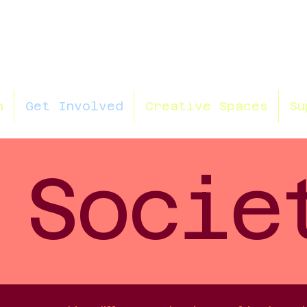
n
Get Involved
Creative Spaces
Su
Socie