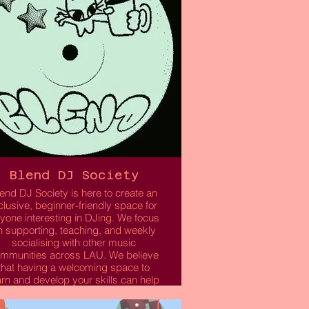
Blend DJ Society
end DJ Society is here to create an
clusive, beginner-friendly space for
yone interesting in DJing. We focus
n supporting, teaching, and weekly
socialising with other music
mmunities across LAU. We believe
that having a welcoming space to
arn and develop your skills can help
u step out of your comfort zone and
pen doors to exciting opportunities