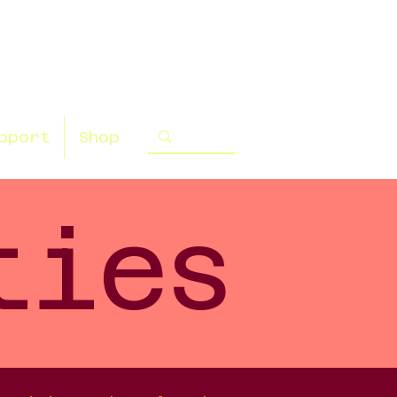
pport
Shop
ties