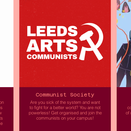
Free to attend and open to all!
can
 to
We
ds
Read More
L
Communist Society
on
Are you sick of the system and want
us
to fight for a better world? You are not
co
w
powerless! Get organised and join the
of
ts
communists on your campus!
me