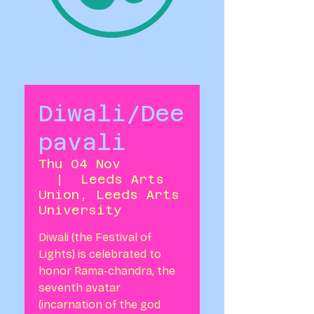
Diwali/Dee
pavali
Thu 04 Nov
  |  
Leeds Arts
Union, Leeds Arts
University
Diwali (the Festival of
Lights) is celebrated to
honor Rama-chandra, the
seventh avatar
(incarnation of the god