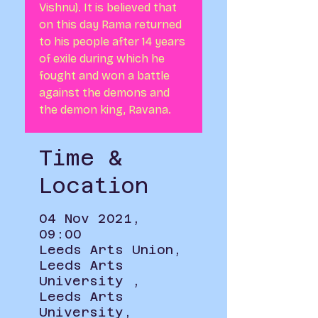
Vishnu). It is believed that
on this day Rama returned
to his people after 14 years
of exile during which he
fought and won a battle
against the demons and
the demon king, Ravana.
Time &
Location
04 Nov 2021,
09:00
Leeds Arts Union,
Leeds Arts
University ,
Leeds Arts
University,