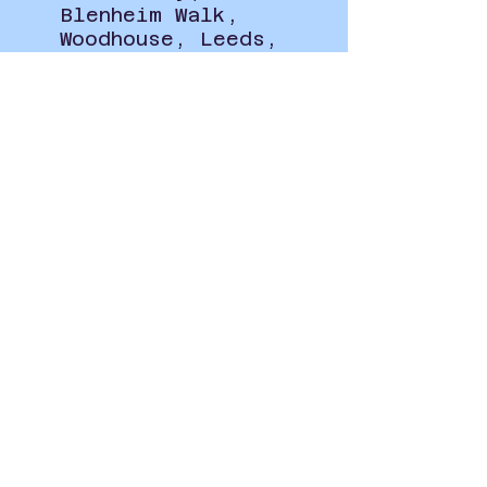
Blenheim Walk,
Woodhouse, Leeds,
UK
Privacy Policy
student.union@leeds-art.ac.uk
0113 202 8297
Blenheim Walk, Woodhouse,
Leeds LS2 9AQ
@leedsartsunion