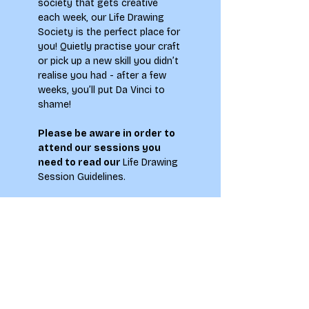
society that gets creative 
each week, our Life Drawing 
Society is the perfect place for 
you! Quietly practise your craft 
or pick up a new skill you didn’t 
realise you had - after a few 
weeks, you’ll put Da Vinci to 
shame!
Please be aware in order to 
attend our sessions you 
need to read our 
Life Drawing 
Session Guidelines
.
You must be 18 or over to 
attend this event!
**Please note by signing up to 
this event you agree to abide 
by the Society Members Code 
of Conduct, which can be 
found on the main
 LAU 