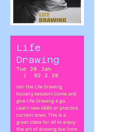
Life
Drawing
Tue 28 Jan
  |  
B2.2.28
Join the Life Drawing
Society session! Come and
give Life Drawing a go.
Learn new skills or practice
current ones. This is a
great class for all to enjoy
the art of drawing live from