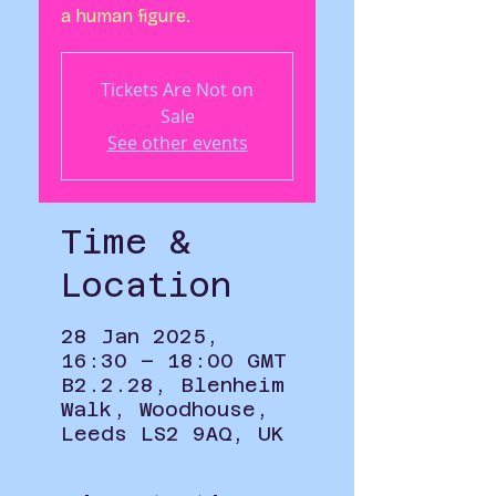
a human figure.
Tickets Are Not on
Sale
See other events
Time &
Location
28 Jan 2025,
16:30 – 18:00 GMT
B2.2.28, Blenheim
Walk, Woodhouse,
Leeds LS2 9AQ, UK