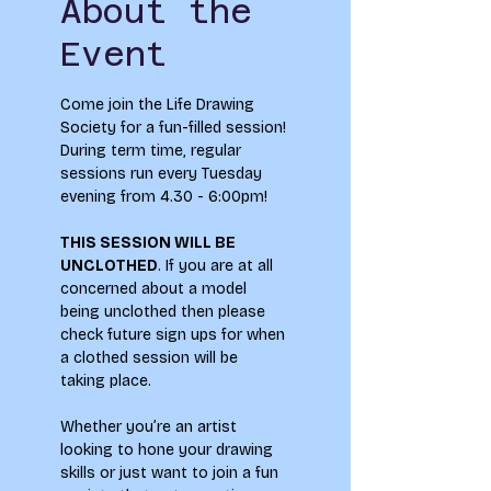
About the
Event
Come join the Life Drawing 
Society for a fun-filled session!
During term time, regular 
sessions run every Tuesday 
evening from 4.30 - 6:00pm! 
THIS SESSION WILL BE 
UNCLOTHED
. If you are at all 
concerned about a model 
being unclothed then please 
check future sign ups for when 
a clothed session will be 
taking place.
Whether you’re an artist 
looking to hone your drawing 
skills or just want to join a fun 