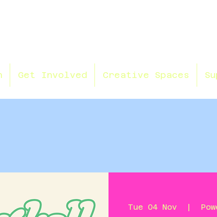
n
Get Involved
Creative Spaces
Su
Tue 04 Nov
  |  
Pow