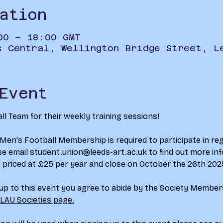
ation
00 – 18:00 GMT
s Central, Wellington Bridge Street, L
Event
ll Team for their weekly training sessions!
 Men's Football Membership is required to participate in reg
se email 
student.union@leeds-art.ac.uk
 to find out more inf
 priced at £25 per year and close on October the 26th 202
 up to this event you agree to abide by the Society Membe
 LAU Societies page.