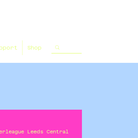
pport
Shop
erleague Leeds Central