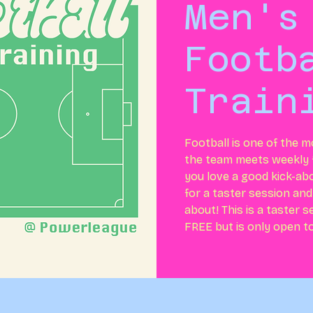
Men's
Footb
Train
Football is one of the m
the team meets weekly f
you love a good kick-ab
for a taster session and
about! This is a taster 
FREE but is only open t