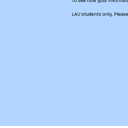
To see how your informati
LAU students only. Please