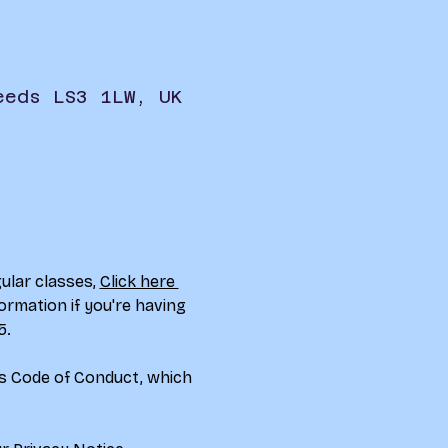
eeds LS3 1LW, UK
ular classes, 
Click here 
ormation if you're having 
5.
rs Code of Conduct, which 