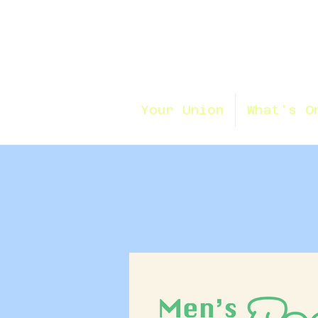
Your Union
What's O