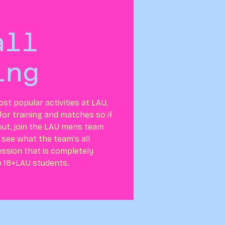
all
ing
ost popular activities at LAU,
or training and matches so if
out, join the LAU mens team
 see what the team's all
session that is completely
o 18+LAU students.