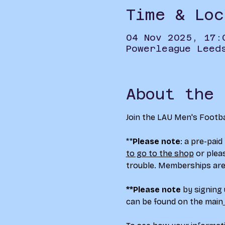
Time & Loc
04 Nov 2025, 17:
Powerleague Leed
About the 
Join the LAU Men's Footba
**
Please note
: a pre-paid
to go to the shop
 or plea
trouble. Memberships are
**Please note
 by signing
can be found on the main