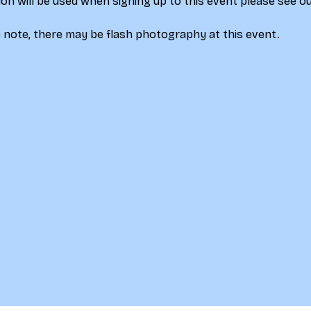
on will be used when signing up to this event please see ou
 note, there may be flash photography at this event.