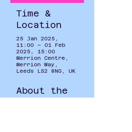
Time &
Location
25 Jan 2025,
11:00 – 01 Feb
2025, 15:00
Merrion Centre,
Merrion Way,
Leeds LS2 8NG, UK
About the
Event
To see how your information 
will be used when signing up to 
this event please see our 