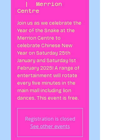
  |  
Merrion
Centre
Join us as we celebrate the
Year of the Snake at the
Merrion Centre to
celebrate Chinese New
Year on Saturday 25th
January and Saturday 1st
February 2025! A range of
entertainment will rotate
every five minutes in the
main mall including lion
dances. This event is free.
Registration is closed
See other events