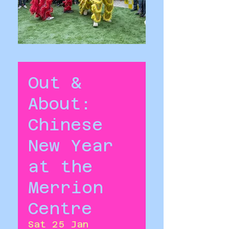
Out &
About:
Chinese
New Year
at the
Merrion
Centre
Sat 25 Jan