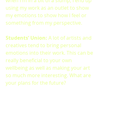
when I'm in a bit of a slump, I end up 
using my work as an outlet to show 
my emotions to show how I feel or 
something from my perspective.
Students’ Union: 
A lot of artists and 
creatives tend to bring personal 
emotions into their work. This can be 
really beneficial to your own 
wellbeing as well as making your art 
so much more interesting. What are 
your plans for the future?