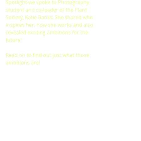
Spotlight we spoke to Photography 
student and co-leader of the Plant 
Society, Katie Banks. She shared who 
inspires her, how she works and also 
revealed exciting ambitions for the 
future! 
Read on to find out just what those 
ambitions are!