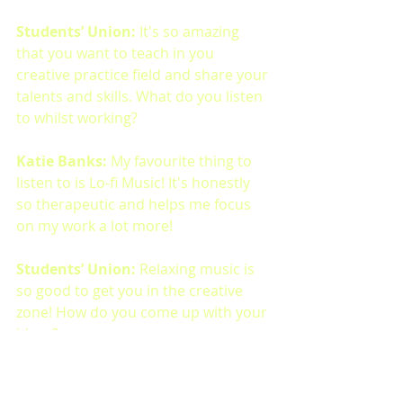
Students’ Union: 
It's so amazing 
that you want to teach in you 
creative practice field and share your 
talents and skills. What do you listen 
to whilst working?
Katie Banks: 
My favourite thing to 
listen to is Lo-fi Music! It's honestly 
so therapeutic and helps me focus 
on my work a lot more!
Students’ Union: 
Relaxing music is 
so good to get you in the creative 
zone! How do you come up with your 
ideas?
Katie Banks:  
For me I like to step 
back and let the world happen 