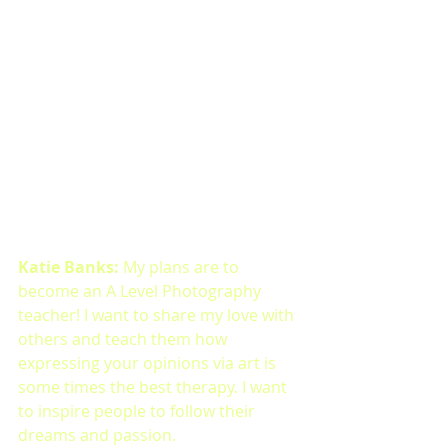
Katie Banks: 
My plans are to 
become an A Level Photography 
teacher! I want to share my love with 
others and teach them how 
expressing your opinions via art is 
some times the best therapy. I want 
to inspire people to follow their 
dreams and passion. 