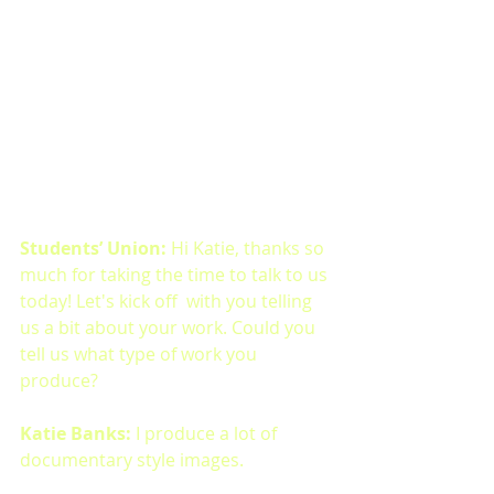
Students’ Union: 
Hi Katie, thanks so 
much for taking the time to talk to us 
today! Let's kick off  with you telling 
us a bit about your work. Could you 
tell us what type of work you 
produce?
Katie Banks: 
I produce a lot of 
documentary style images.