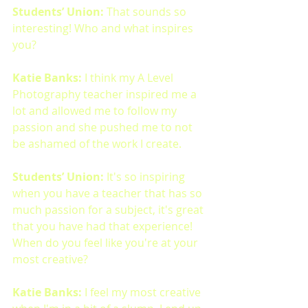
Students’ Union:
 That sounds so 
interesting! Who and what inspires 
you?
Katie Banks: 
I think my A Level 
Photography teacher inspired me a 
lot and allowed me to follow my 
passion and she pushed me to not 
be ashamed of the work I create. 
Students’ Union: 
It's so inspiring 
when you have a teacher that has so 
much passion for a subject, it's great 
that you have had that experience! 
When do you feel like you're at your 
most creative? 
Katie Banks:
 I feel my most creative 