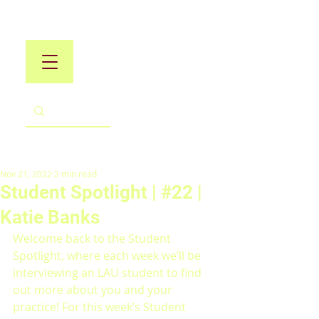
Nov 21, 2022
2 min read
Student Spotlight | #22 |
Katie Banks
Welcome back to the Student 
Spotlight, where each week we’ll be 
interviewing an LAU student to find 
out more about you and your 
practice! For this week’s Student 