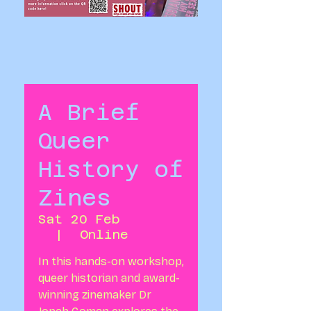
A Brief
Queer
History of
Zines
Sat 20 Feb
  |  
Online
In this hands-on workshop,
queer historian and award-
winning zinemaker Dr