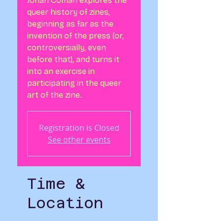
Jonah Coman explores the
queer history of zines,
beginning as far as the
invention of the press (or,
controversially, even
before that), and turns it
into an exercise in
participating in the queer
art of the zine.
Registration is Closed
See other events
Time &
Location