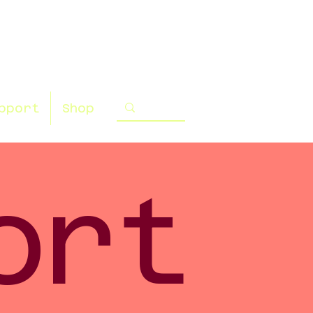
pport
Shop
ort