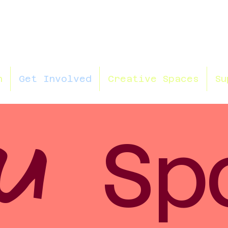
n
Get Involved
Creative Spaces
Su
U
Sp