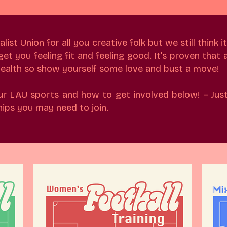
st Union for all you creative folk but we still think it
t you feeling fit and feeling good. It's proven that a
 health so show yourself some love and bust a move!
ur LAU sports and how to get involved below! – Just
ps you may need to join.