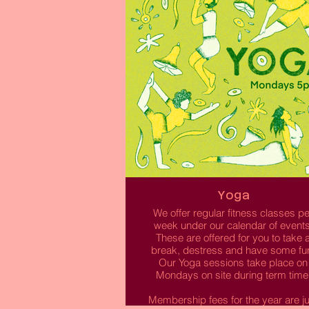
Read More
Yoga
We offer regular fitness classes pe
week under our calendar of events
These are offered for you to take 
break, destress and have some fu
Our Yoga sessions take place on
Mondays on site during term time
Membership fees for the year are ju