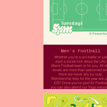
Men's Football
Whether you're a pro-baller or jus
want a social kick about the LAU
Men’s Football team is for you. All sk
levels are more than welcomed an
there are never any try-outs.
Membership fees for the year are ju
£25! Once you've paid for Footbal
you can also attend our Yoga sessi
by selecting this option when
purchasing your membership.