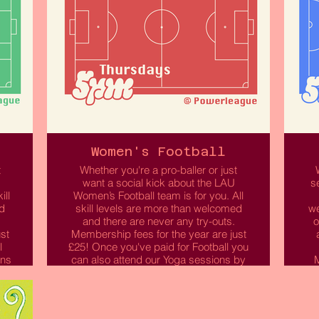
Women's Football
t
Whether you're a pro-baller or just
want a social kick about the LAU
s
ill
Women’s Football team is for you. All
d
skill levels are more than welcomed
we
and there are never any try-outs.
o
st
Membership fees for the year are just
l
£25! Once you've paid for Football you
ons
can also attend our Yoga sessions by
M
selecting this option when purchasing
your membership.