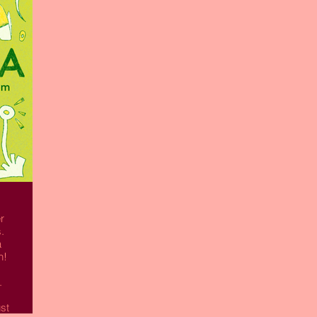
Read More
r
.
a
n!
.
st