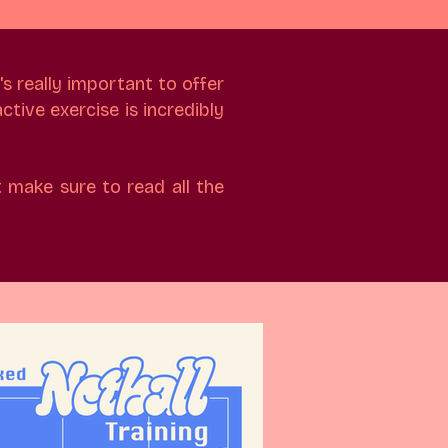
's really important to offer
ctive exercise is incredibly
 make sure to read all the