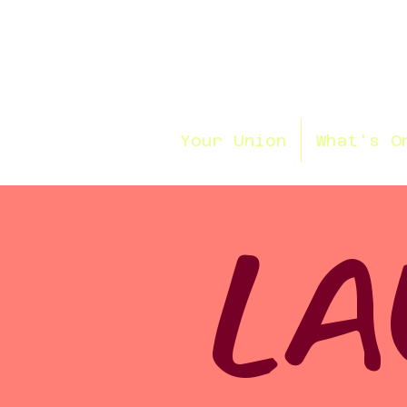
Your Union
What's O
LA