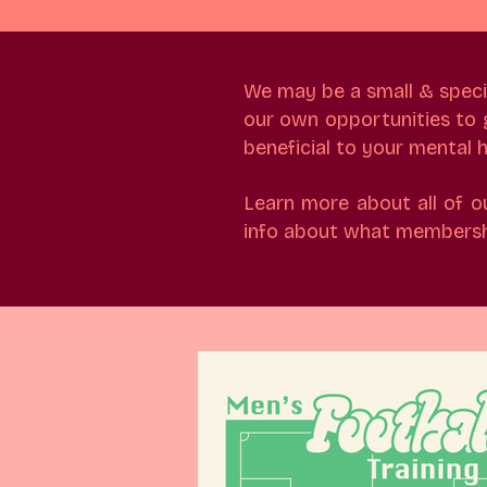
We may be a small & speciali
our own opportunities to ge
beneficial to your mental
Learn more about all of o
info about what membershi