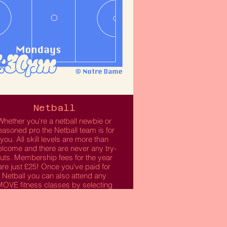
Netball
Whether you're a netball newbie or
easoned pro the Netball team is for
you. All skill levels are more than
lcome and there are never any try-
uts. Membership fees for the year
are just £25! Once you've paid for
Netball you can also attend any
OVE fitness classes by selecting
this option when purchasing your
membership.