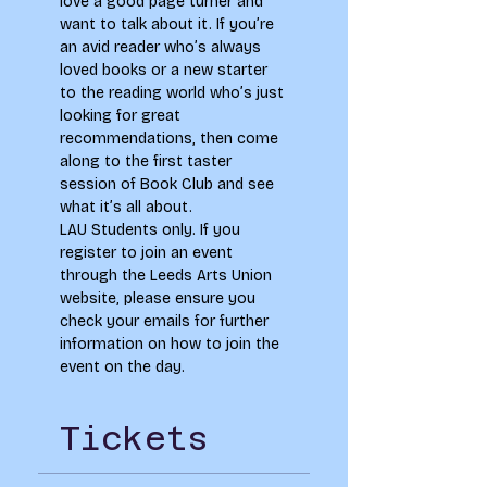
love a good page turner and 
want to talk about it. If you’re 
an avid reader who’s always 
loved books or a new starter 
to the reading world who’s just 
looking for great 
recommendations, then come 
along to the first taster 
session of Book Club and see 
what it’s all about. 
LAU Students only. If you 
register to join an event 
through the Leeds Arts Union 
website, please ensure you 
check your emails for further 
information on how to join the 
event on the day.
Tickets