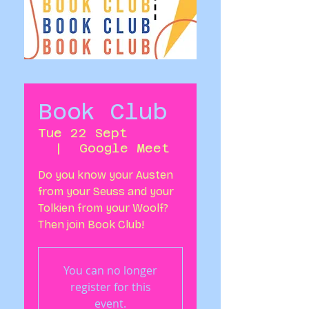
Book Club
Tue 22 Sept
  |  
Google Meet
Do you know your Austen
from your Seuss and your
Tolkien from your Woolf?
Then join Book Club!
You can no longer
register for this
event.