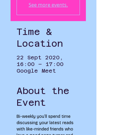
See more events.
Time &
Location
22 Sept 2020,
16:00 – 17:00
Google Meet
About the
Event
Bi-weekly you’ll spend time 
discussing your latest reads 
with like-minded friends who 