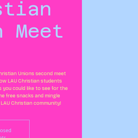
stian
n Meet
ristian Unions second meet
llow LAU Christian students
you could like to see for the
ome free snacks and mingle
 LAU Christian community!
losed
nts