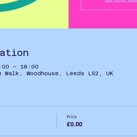
ation
:00 – 18:00
m Walk, Woodhouse, Leeds LS2, UK
Price
£0.00