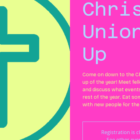
Chri
Unio
Up
Come on down to the Ch
up of the year! Meet fe
and discuss what events 
rest of the year. Eat s
with new people for the
Registration is c
See other eve