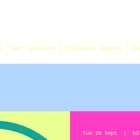
n
Get Involved
Creative Spaces
Su
Tue 26 Sept
  |  
b2