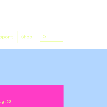
pport
Shop
.g.22