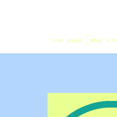
Your Union
What's O