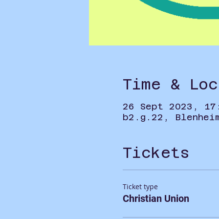
Time & Loc
26 Sept 2023, 17
b2.g.22, Blenhei
Tickets
Ticket type
Christian Union