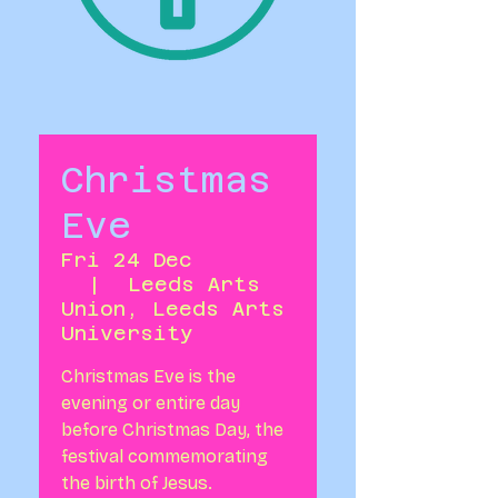
Christmas
Eve
Fri 24 Dec
  |  
Leeds Arts
Union, Leeds Arts
University
Christmas Eve is the
evening or entire day
before Christmas Day, the
festival commemorating
the birth of Jesus.