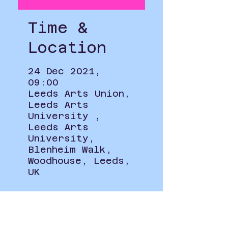
Time &
Location
24 Dec 2021,
09:00
Leeds Arts Union,
Leeds Arts
University ,
Leeds Arts
University,
Blenheim Walk,
Woodhouse, Leeds,
UK