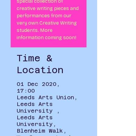
special collection of
creative writing pieces and
performances from our
very own Creative Writing
students. More
information coming soon!
Time &
Location
01 Dec 2020,
17:00
Leeds Arts Union,
Leeds Arts
University ,
Leeds Arts
University,
Blenheim Walk,