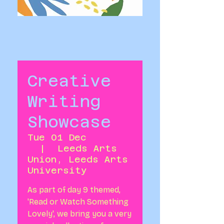
Creative
Writing
Showcase
Tue 01 Dec
  |  
Leeds Arts
Union, Leeds Arts
University
As part of day 9 themed,
'Read or Watch Something
Lovely', we bring you a very