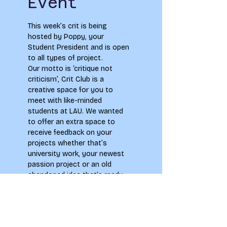
Event
This week’s crit is being 
hosted by Poppy, your 
Student President and is open 
to all types of project.
Our motto is ‘critique not 
criticism’, Crit Club is a 
creative space for you to 
meet with like-minded 
students at LAU. We wanted 
to offer an extra space to 
receive feedback on your 
projects whether that’s 
university work, your newest 
passion project or an old 
abandoned idea that’s ready 
to be brought back to life!
Make sure to check out our 
Facebook page ‘LAU Crit Club’ 
to connect with our 