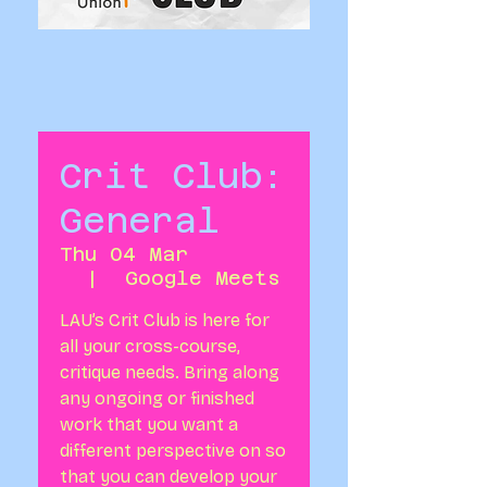
Crit Club:
General
Thu 04 Mar
  |  
Google Meets
LAU’s Crit Club is here for
all your cross-course,
critique needs. Bring along
any ongoing or finished
work that you want a
different perspective on so
that you can develop your