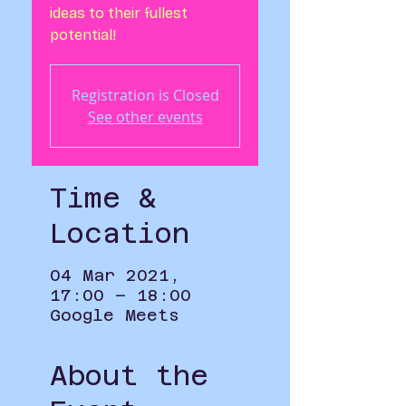
ideas to their fullest
potential!
Registration is Closed
See other events
Time &
Location
04 Mar 2021,
17:00 – 18:00
Google Meets
About the