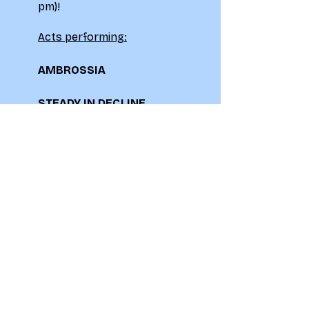
pm)!
Acts performing:
AMBROSSIA
STEADY IN DECLINE
OMMIS
LIDOCAINE
£5 ADV / £6 OTD
Don't miss out on this
spectacular showcase of
talent!