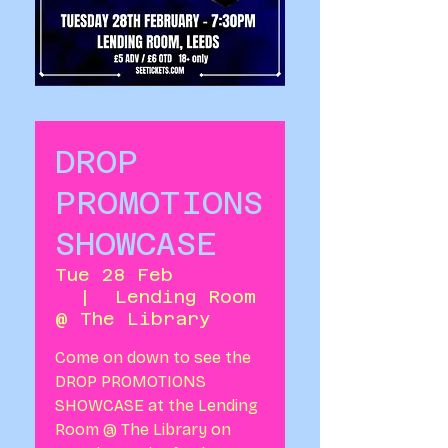
DROP
PROMOTIONS
SHOWCASE
Tue 28 Feb
  |  
Lending Room
@ The Library
Come on down to see the
DROP PROMOTIONS
SHOWCASE at the Lending
Room @ The Library on