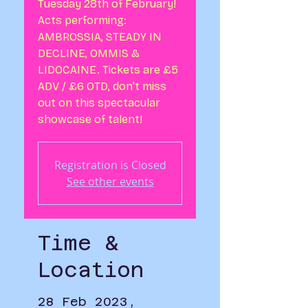
Tuesday 28th of February!
Acts performing:
AMBROSSIA, STEADY IN
DECLINE, OMMIS &
LIDOCAINE. Tickets are £5
ADV / £6 OTD, don't miss
out on this spectacular
showcase of talent!
Registration is Closed
See other events
Time &
Location
28 Feb 2023,