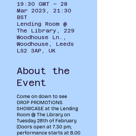
19:30 GMT – 28
Mar 2023, 21:30
BST
Lending Room @
The Library, 229
Woodhouse Ln.,
Woodhouse, Leeds
LS2 3AP, UK
About the
Event
Come on down to see
DROP PROMOTIONS
SHOWCASE at the Lending
Room @ The Library on
Tuesday 28th of February
(Doors open at 7.30 pm,
performance starts at 8.00