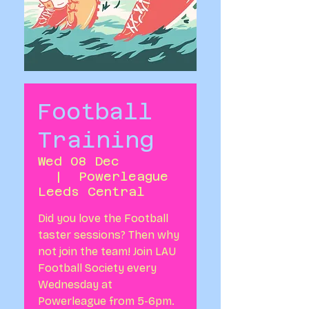
Football
Training
Wed 08 Dec
  |  
Powerleague
Leeds Central
Did you love the Football
taster sessions? Then why
not join the team! Join LAU
Football Society every
Wednesday at
Powerleague from 5-6pm.