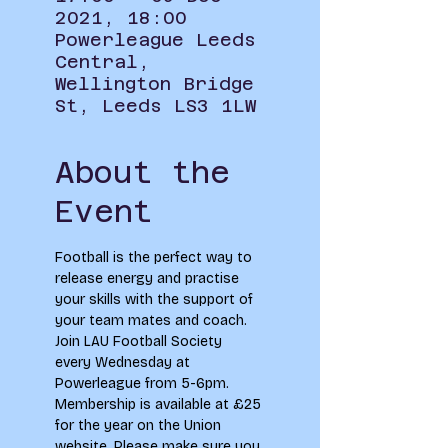
2021, 18:00
Powerleague Leeds
Central,
Wellington Bridge
St, Leeds LS3 1LW
About the
Event
Football is the perfect way to 
release energy and practise 
your skills with the support of 
your team mates and coach. 
Join LAU Football Society 
every Wednesday at 
Powerleague from 5-6pm. 
Membership is available at £25 
for the year on the Union 
website. Please make sure you 