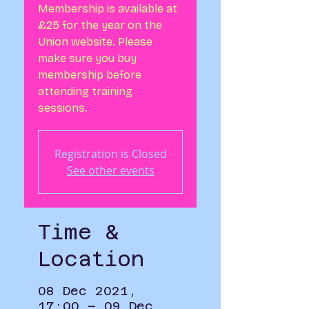
Membership is available at
£25 for the year on the
Union website. Please
make sure you buy
membership before
attending training
sessions.
Registration is Closed
See other events
Time &
Location
08 Dec 2021,
17:00 – 09 Dec