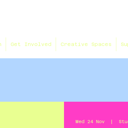
n
Get Involved
Creative Spaces
Su
Wed 24 Nov
  |  
Stu