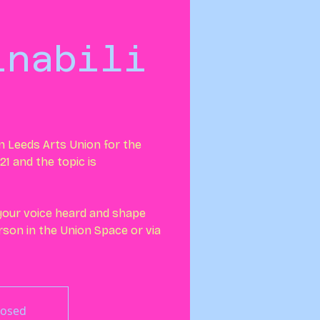
:
inabili
in Leeds Arts Union for the
21 and the topic is
 your voice heard and shape
erson in the Union Space or via
losed