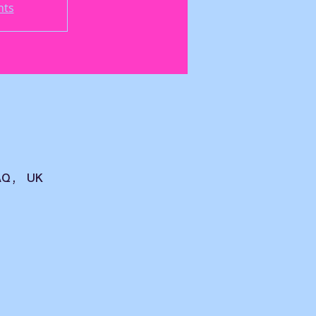
nts
AQ, UK