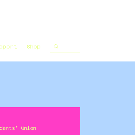
pport
Shop
dents' Union