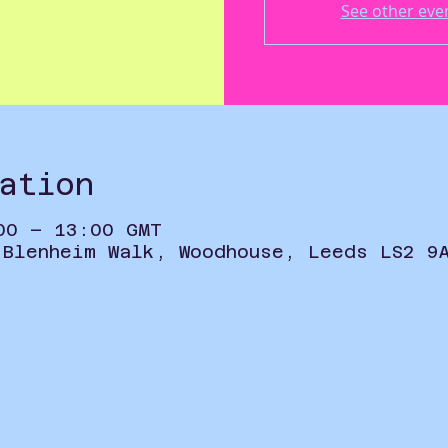
See other eve
ation
00 – 13:00 GMT
 Blenheim Walk, Woodhouse, Leeds LS2 9