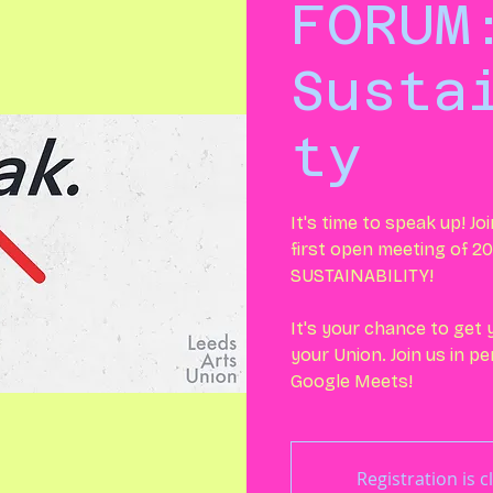
FORUM
Susta
ty
It's time to speak up! Jo
first open meeting of 20
SUSTAINABILITY!
It's your chance to get
your Union. Join us in p
Google Meets!
Registration is c