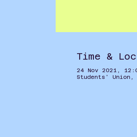
Time & Loc
24 Nov 2021, 12:
Students' Union,