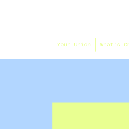
Your Union
What's O