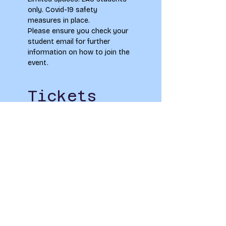
only. Covid-19 safety 
measures in place.
Please ensure you check your 
student email for further 
information on how to join the 
event.
Tickets
Sold Out
Ticket type
Cork Upcycling
Price
£0.00