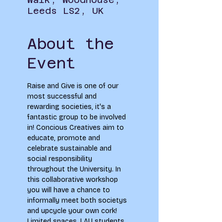
Leeds LS2, UK
About the
Event
Raise and Give is one of our 
most successful and 
rewarding societies, it's a 
fantastic group to be involved 
in! Concious Creatives aim to 
educate, promote and 
celebrate sustainable and 
social responsibility 
throughout the University. In 
this collaborative workshop 
you will have a chance to 
informally meet both societys 
and upcycle your own cork!
Limited spaces. LAU students 