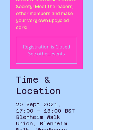
Society! Meet the leaders,
other members and make
your very own upcycled
cork!
Registration is Closed
See other events
Time &
Location
20 Sept 2021,
17:00 – 18:00 BST
Blenheim Walk
Union, Blenheim
Walk, Woodhouse,