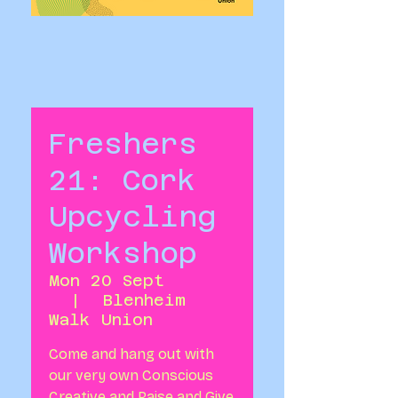
Freshers
21: Cork
Upcycling
Workshop
Mon 20 Sept
  |  
Blenheim
Walk Union
Come and hang out with
our very own Conscious
Creative and Raise and Give