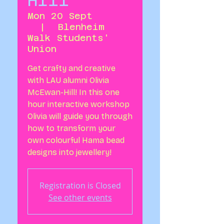
Hill
Mon 20 Sept
  |  
Blenheim
Walk Students'
Union
Get crafty and creative
with LAU alumni Olivia
McEwan-Hill! In this one
hour interactive workshop
Olivia will guide you through
how to transform your
own colourful Hama bead
designs into jewellery!
Registration is Closed
See other events