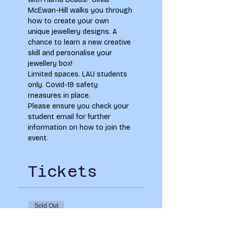
McEwan-Hill walks you through 
how to create your own 
unique jewellery designs. A 
chance to learn a new creative 
skill and personalise your 
jewellery box!
Limited spaces. LAU students 
only. Covid-19 safety 
measures in place.
Please ensure you check your 
student email for further 
information on how to join the 
event.
Tickets
Sold Out
Ticket type