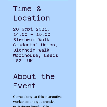
Time &
Location
20 Sept 2021,
14:00 – 15:00
Blenheim Walk
Students' Union,
Blenheim Walk,
Woodhouse, Leeds
LS2, UK
About the
Event
Come along to this interactive 
workshop and get creative 
with Hama Beads!  Olivia 