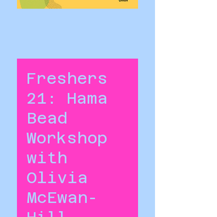
Freshers
21: Hama
Bead
Workshop
with
Olivia
McEwan-