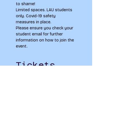
to shame! 
Limited spaces. LAU students 
only. Covid-19 safety 
measures in place.
Please ensure you check your 
student email for further 
information on how to join the 
event.
Tickets
Sold Out
Ticket type
Drink, Drag, Draw
Price
£0.00