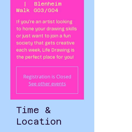
  |  
Blenheim
Walk G03/G04
If you’re an artist looking
to hone your drawing skills
or just want to join a fun
society that gets creative
each week, Life Drawing is
Registration is Closed
See other events
Time &
Location