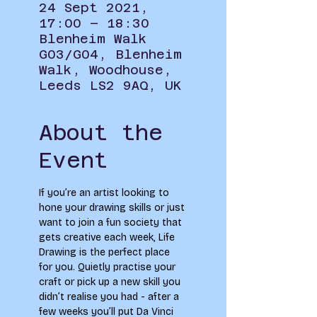
24 Sept 2021,
17:00 – 18:30
Blenheim Walk
G03/G04, Blenheim
Walk, Woodhouse,
Leeds LS2 9AQ, UK
About the
Event
If you’re an artist looking to 
hone your drawing skills or just 
want to join a fun society that 
gets creative each week, Life 
Drawing is the perfect place 
for you. Quietly practise your 
craft or pick up a new skill you 
didn’t realise you had - after a 
few weeks you’ll put Da Vinci 