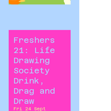
Freshers
21: Life
Drawing
Society
Drink,
Drag and
Draw
Fri 24 Sept