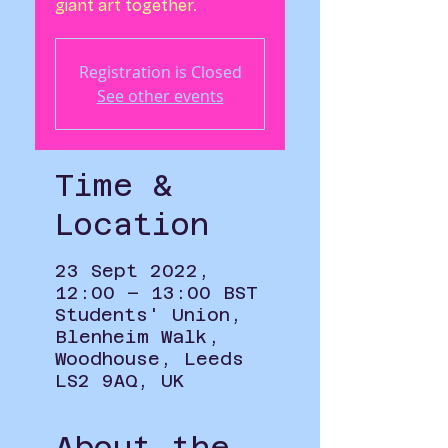
Registration is Closed
See other events
Time &
Location
23 Sept 2022,
12:00 – 13:00 BST
Students' Union,
Blenheim Walk,
Woodhouse, Leeds
LS2 9AQ, UK
About the