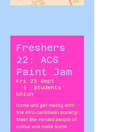
Freshers
22: ACS
Paint Jam
Fri 23 Sept
  |  
Students'
Union
Come and get messy with
the Afro-caribbean society!
Meet like-minded people of
colour and make some