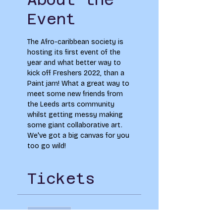
Event
The Afro-caribbean society is 
hosting its first event of the 
year and what better way to 
kick off Freshers 2022, than a 
Paint jam! What a great way to 
meet some new friends from 
the Leeds arts community 
whilst getting messy making 
some giant collaborative art. 
We've got a big canvas for you 
too go wild!
Tickets
Sale ended