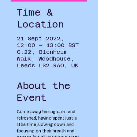
Time &
Location
21 Sept 2022,
12:00 – 13:00 BST
G.22, Blenheim
Walk, Woodhouse,
Leeds LS2 9AQ, UK
About the
Event
Come away feeling calm and 
refreshed, having spent just a 
little time slowing down and 
focusing on their breath and 