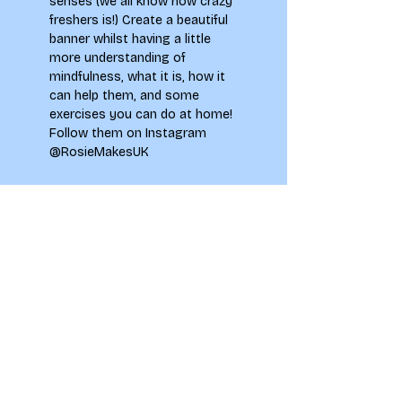
senses (we all know how crazy 
freshers is!) Create a beautiful 
banner whilst having a little 
more understanding of 
mindfulness, what it is, how it 
can help them, and some 
exercises you can do at home!
Follow them on Instagram 
@RosieMakesUK
Tickets
Sale ended
Ticket type
Secret Event
Price
£0.00