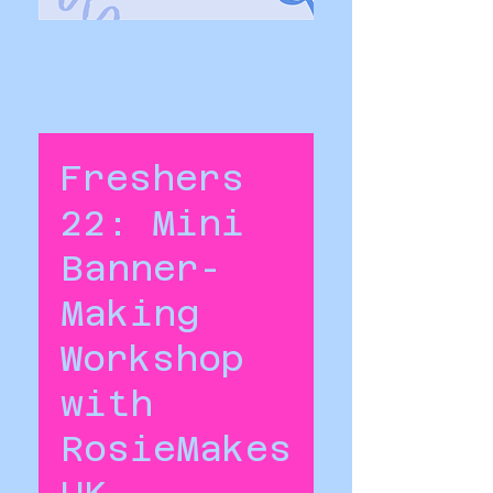
Freshers
22: Mini
Banner-
Making
Workshop
with
RosieMakes