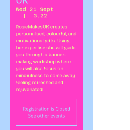
UK
Wed 21 Sept
  |  
G.22
RosieMakesUK creates
personalised, colourful, and
motivational gifts. Using
her expertise she will guide
you through a banner-
making workshop where
you will also focus on
mindfulness to come away
feeling refreshed and
rejuvenated!
Registration is Closed
See other events