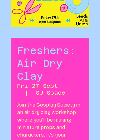
Freshers:
Air Dry
Clay
Fri 27 Sept
  |  
SU Space
Join the Cosplay Society in
an air dry clay workshop
where you'll be making
miniature props and
characters. It's your