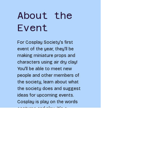
About the
Event
For Cosplay Society's first 
event of the year, they'll be 
making miniature props and 
characters using air dry clay! 
You'll be able to meet new 
people and other members of 
the society, learn about what 
the society does and suggest 
ideas for upcoming events. 
Cosplay is play on the words 
costume and play. It’s a 
beloved part of nerd-culture 
where people embrace 
themselves and become their 
favourite characters! They're 