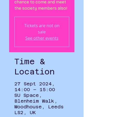
chance to come and meet
the society members also!
Tickets are not on
sale
See other events
Time &
Location
27 Sept 2024,
14:00 – 15:00
SU Space,
Blenheim Walk,
Woodhouse, Leeds
LS2, UK