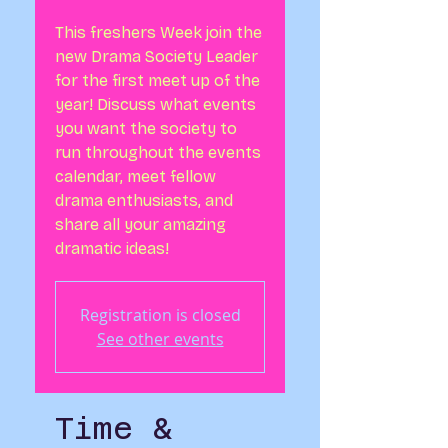
This freshers Week join the
new Drama Society Leader
for the first meet up of the
year! Discuss what events
you want the society to
run throughout the events
calendar, meet fellow
drama enthusiasts, and
share all your amazing
dramatic ideas!
Registration is closed
See other events
Time &