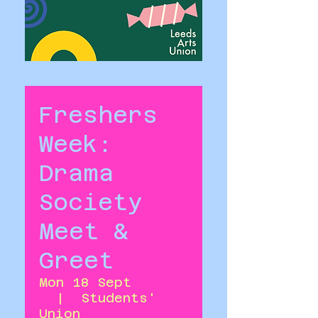
Freshers
Week:
Drama
Society
Meet &
Greet
Mon 18 Sept
  |  
Students'
Union