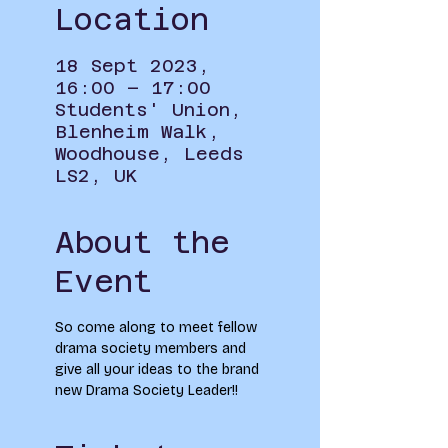
Location
18 Sept 2023,
16:00 – 17:00
Students' Union,
Blenheim Walk,
Woodhouse, Leeds
LS2, UK
About the
Event
So come along to meet fellow 
drama society members and 
give all your ideas to the brand 
new Drama Society Leader!!