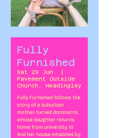
Fully
Furnished
Sat 29 Jun
  |  
Pavement Outside
Church, Headingley
Fully Furnished follows the
story of a suburban
mother-turned dominatrix,
whose daughter returns
home from university to
find her house inhabited by