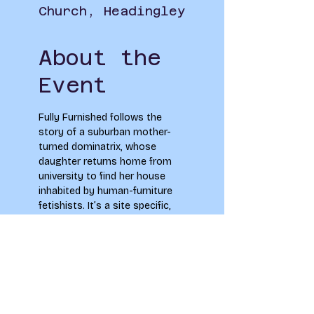
Church, Headingley
About the
Event
Fully Furnished follows the 
story of a suburban mother-
turned dominatrix, whose 
daughter returns home from 
university to find her house 
inhabited by human-furniture 
fetishists. It’s a site specific, 
semi-immersive play, where 
the audience will be guided 
through the experience by the 
actors. Performances are at 
2pm and 6pm on the 29th of 
June.