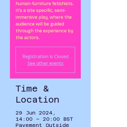
human-furniture fetishists.
It’s a site specific, semi-
immersive play, where the
audience will be guided
through the experience by
the actors.
Registration is Closed
See other events
Time &
Location
29 Jun 2024,
14:00 – 20:00 BST
Pavement Outside