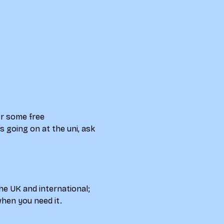
r some free 
 going on at the uni, ask 
e UK and international; 
hen you need it.