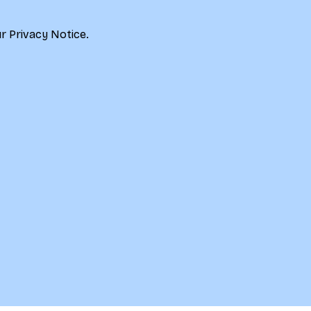
r 
Privacy Notice.