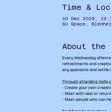
Time & Loc
10 Dec 2025, 13:
SU Space, Blenhe
About the 
Every Wednesday afternoon
refreshments and creative 
any questions and settle int
Through attending Hello c
- Create your own creativ
- Meet with new or return
- Meet people who can hel