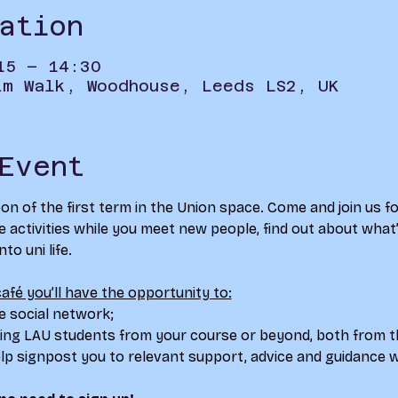
ation
15 – 14:30
im Walk, Woodhouse, Leeds LS2, UK
Event
 of the first term in the Union space. Come and join us fo
activities while you meet new people, find out about what’s
o uni life.​
afé you’ll have the opportunity to:
e social network; 
ing LAU students from your course or beyond, both from th
p signpost you to relevant support, advice and guidance w