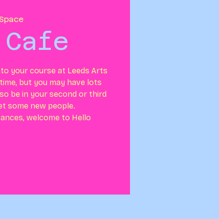
Space
 Cafe
nto your course at Leeds Arts
g time, but you may have lots
so be in your second or third
et some new people.
ances, welcome to Hello