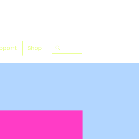
pport
Shop