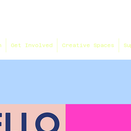
n
Get Involved
Creative Spaces
Su