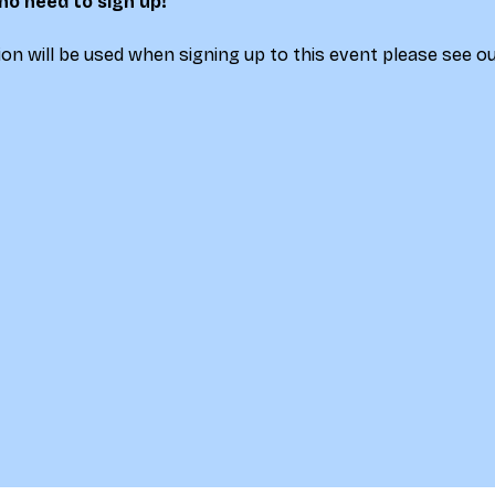
 no need to sign up!
on will be used when signing up to this event please see ou