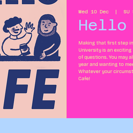
Wed 10 Dec
  |  
SU 
Hello
Making that first step i
University is an excitin
of questions. You may al
year and wanting to me
Whatever your circumst
Cafe!