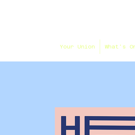
Your Union
What's O