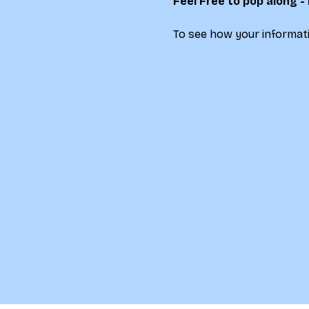
Feel Free to pop along -
To see how your informati