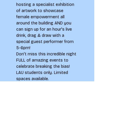
hosting a specialist exhibition 
of artwork to showcase 
female empowerment all 
around the building AND you 
can sign up for an hour's live 
drink, drag & draw with a 
special guest performer from 
5-6pm! 
Don't miss this incredible night 
FULL of amazing events to 
celebrate breaking the bias!
LAU students only. Limited 
spaces available.
Tickets
Sale ended
Ticket type