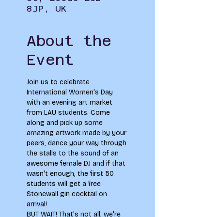
8JP, UK
About the
Event
Join us to celebrate 
International Women's Day 
with an evening art market 
from LAU students. Come 
along and pick up some 
amazing artwork made by your 
peers, dance your way through 
the stalls to the sound of an 
awesome female DJ and if that 
wasn't enough, the first 50 
students will get a free 
Stonewall gin cocktail on 
arrival! 
BUT WAIT! That's not all, we're 