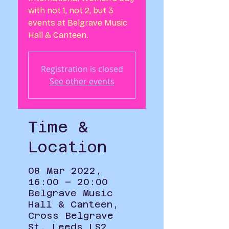
with not 1, not 2, but 3
events at Belgrave Music
Hall & Canteen.
Registration is closed
See other events
Time &
Location
08 Mar 2022,
16:00 – 20:00
Belgrave Music
Hall & Canteen,
Cross Belgrave
St, Leeds LS2