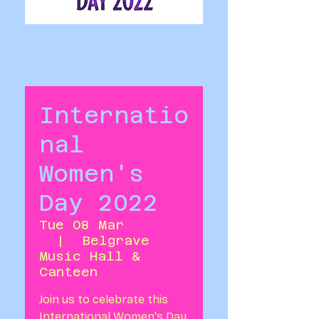
Internatio
nal
Women's
Day 2022
Tue 08 Mar
  |  
Belgrave
Music Hall &
Canteen
Join us to celebrate this
International Women's Day