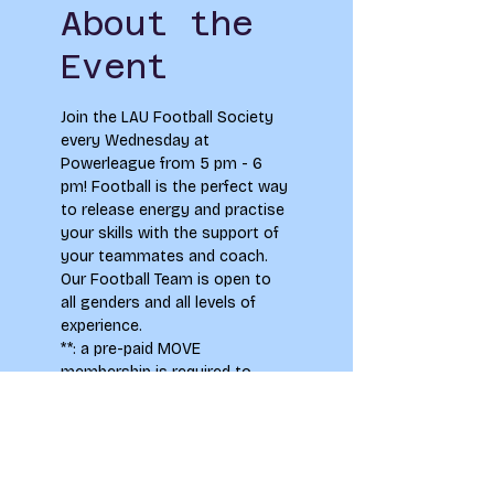
About the
Event
Join the LAU Football Society 
every Wednesday at 
Powerleague from 5 pm - 6 
pm! Football is the perfect way 
to release energy and practise 
your skills with the support of 
your teammates and coach. 
Our Football Team is open to 
all genders and all levels of 
experience.
**
: a pre-paid MOVE 
membership is required to 
participate in regular classes, 
please email 
student.union@leeds-art.ac.uk 
to find out more information 
on how to purchase a 