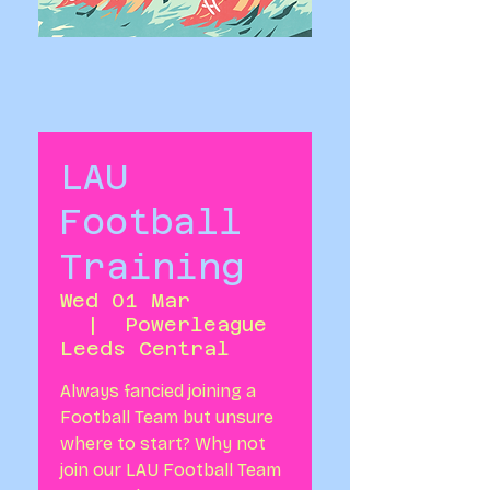
LAU
Football
Training
Wed 01 Mar
  |  
Powerleague
Leeds Central
Always fancied joining a
Football Team but unsure
where to start? Why not
join our LAU Football Team