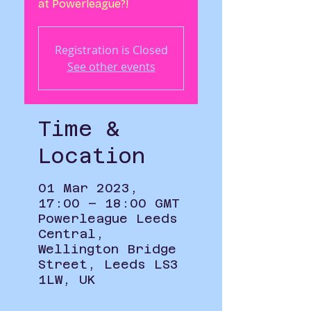
at Powerleague?!
Registration is Closed
See other events
Time &
Location
01 Mar 2023,
17:00 – 18:00 GMT
Powerleague Leeds
Central,
Wellington Bridge
Street, Leeds LS3
1LW, UK