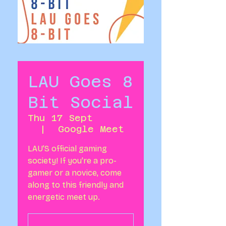
LAU Goes 8
Bit Social
Thu 17 Sept
  |  
Google Meet
LAU’S official gaming
society! If you're a pro-
gamer or a novice, come
along to this friendly and
energetic meet up.