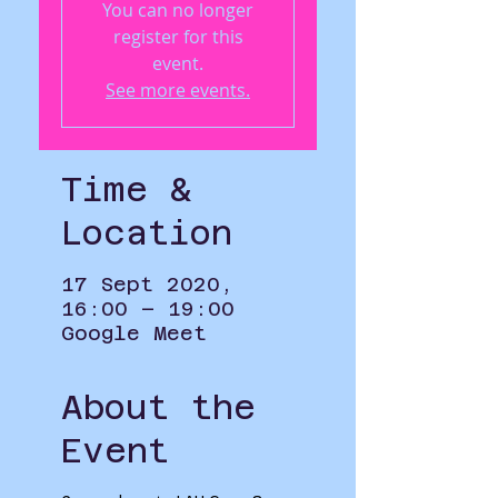
You can no longer
register for this
event.
See more events.
Time &
Location
17 Sept 2020,
16:00 – 19:00
Google Meet
About the
Event