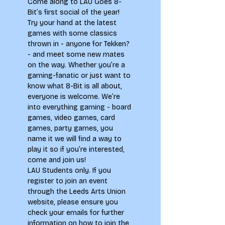
Come along to LAU Goes 8-
Bit’s first social of the year! 
Try your hand at the latest 
games with some classics 
thrown in - anyone for Tekken? 
- and meet some new mates 
on the way. Whether you’re a 
gaming-fanatic or just want to 
know what 8-Bit is all about, 
everyone is welcome. We’re 
into everything gaming - board 
games, video games, card 
games, party games, you 
name it we will find a way to 
play it so if you’re interested, 
come and join us!
LAU Students only. If you 
register to join an event 
through the Leeds Arts Union 
website, please ensure you 
check your emails for further 
information on how to join the 