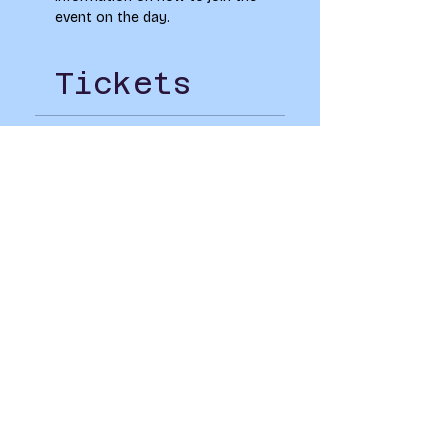
event on the day.
Tickets
Sold Out
Ticket type
LAU Goes 8 Bit Social
Price
£0.00
This event is sold out