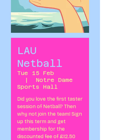
LAU
Netball
Tue 15 Feb
  |  
Notre Dame
Sports Hall
Did you love the first taster
session of Netball? Then
why not join the team! Sign
up this term and get
membership for the
discounted fee of £12.50