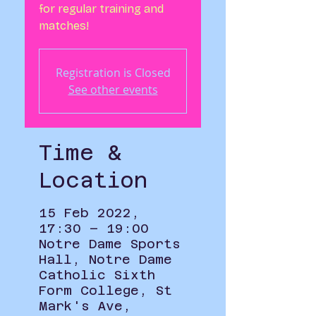
for regular training and
matches!
Registration is Closed
See other events
Time &
Location
15 Feb 2022,
17:30 – 19:00
Notre Dame Sports
Hall, Notre Dame
Catholic Sixth
Form College, St
Mark's Ave,