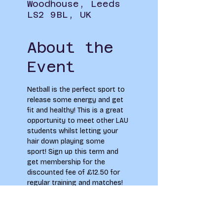
Woodhouse, Leeds
LS2 9BL, UK
About the
Event
Netball is the perfect sport to 
release some energy and get 
fit and healthy! This is a great 
opportunity to meet other LAU 
students whilst letting your 
hair down playing some 
sport! Sign up this term and 
get membership for the 
discounted fee of £12.50 for 
regular training and matches!
Limited spaces. LAU students 
only. Covid-19 safety 
measures in place.