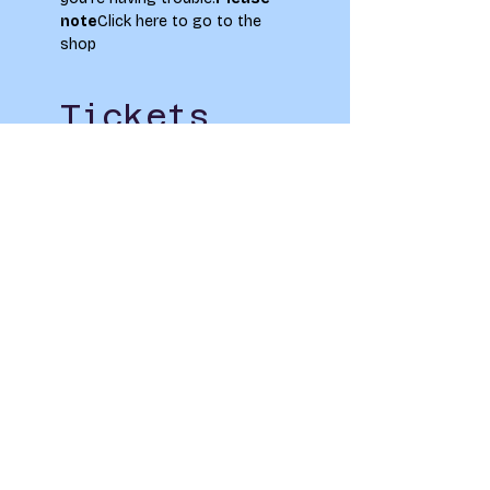
note
Click here to go to the 
shop
Tickets
Sale ended
Ticket type
Netball Training
Price
£0.00