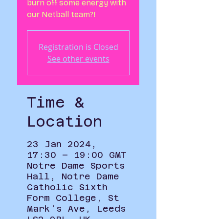
burn off some energy with
our Netball team?!
Registration is Closed
See other events
Time &
Location
23 Jan 2024,
17:30 – 19:00 GMT
Notre Dame Sports
Hall, Notre Dame
Catholic Sixth
Form College, St
Mark's Ave, Leeds