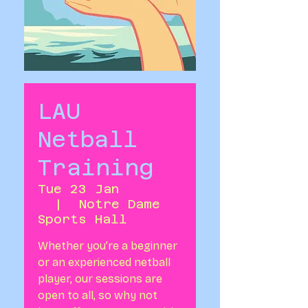
LAU
Netball
Training
Tue 23 Jan
  |  
Notre Dame
Sports Hall
Whether you’re a beginner
or an experienced netball
player, our sessions are
open to all, so why not