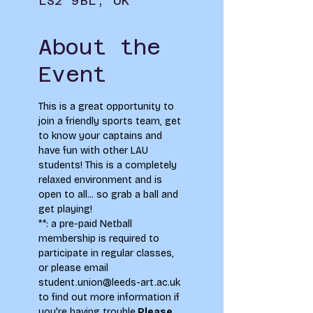
LS2 9BL, UK
About the
Event
This is a great opportunity to 
join a friendly sports team, get 
to know your captains and 
have fun with other LAU 
students! This is a completely 
relaxed environment and is 
open to all... so grab a ball and 
get playing!  
**
: a pre-paid Netball 
membership is required to 
participate in regular classes, 
or please email 
student.union@leeds-art.ac.uk 
to find out more information if 
you're having trouble.
Please 