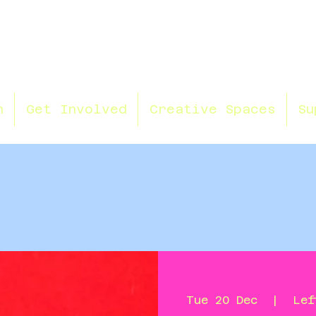
n
Get Involved
Creative Spaces
Su
Tue 20 Dec
  |  
Lef