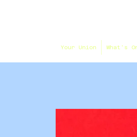
Your Union
What's O