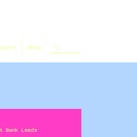
pport
Shop
t Bank Leeds