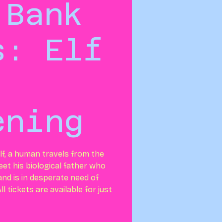
 Bank
s: Elf
ening
lf, a human travels from the
et his biological father who
nd is in desperate need of
l tickets are available for just