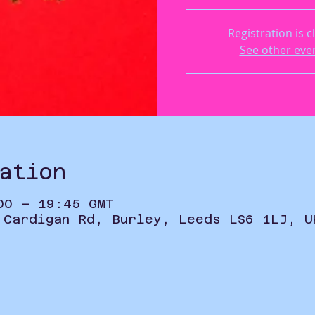
Registration is c
See other eve
ation
00 – 19:45 GMT
 Cardigan Rd, Burley, Leeds LS6 1LJ, U