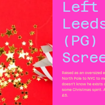
Left
Leed
(PG)
Scre
Raised as an oversized e
North Pole to NYC to me
doesn't know he exists a
some Christmas spirit. Al
£5.