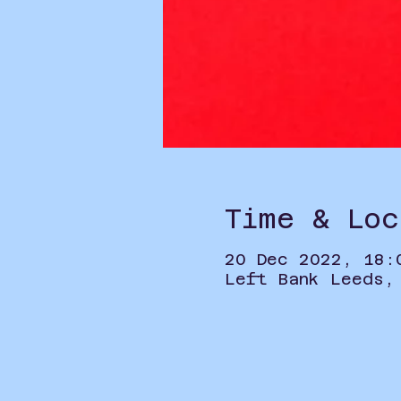
Time & Loc
20 Dec 2022, 18:
Left Bank Leeds,