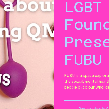
LGBT
Foun
Pres
FUBU
FUBU is a space explora
the sexual/mental health
people of colour who ide
Registration is 