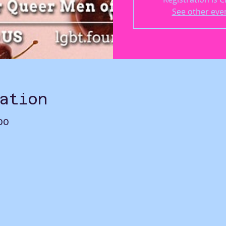
See other eve
ation
00