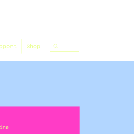
pport
Shop
ine