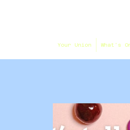
Your Union
What's O