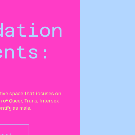
dation
ents:
tive space that focuses on
 of Queer, Trans, Intersex
ntify as male.
Closed