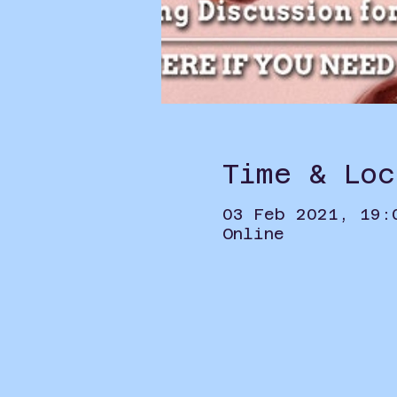
Time & Loc
03 Feb 2021, 19:
Online