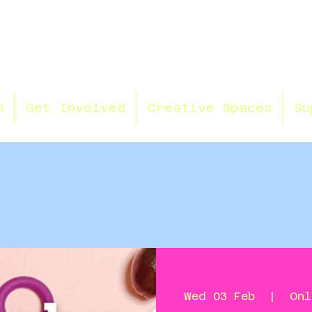
n
Get Involved
Creative Spaces
Su
Wed 03 Feb
  |  
Onl