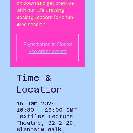
on down and get creative
with our Life Drawing
Society Leaders for a fun-
filled session!
Registration is Closed
See other events
Time &
Location
16 Jan 2024,
16:30 – 18:00 GMT
Textiles Lecture
Theatre, B2.2.28,
Blenheim Walk,