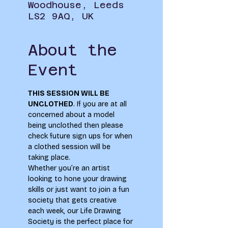
Woodhouse, Leeds
LS2 9AQ, UK
About the
Event
THIS SESSION WILL BE 
UNCLOTHED
. If you are at all 
concerned about a model 
being unclothed then please 
check future sign ups for when 
a clothed session will be 
taking place.
Whether you’re an artist 
looking to hone your drawing 
skills or just want to join a fun 
society that gets creative 
each week, our Life Drawing 
Society is the perfect place for 