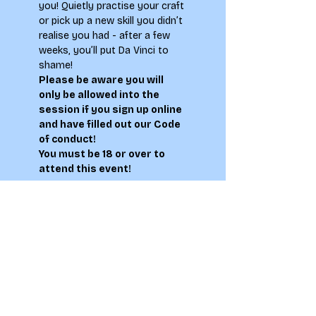
you! Quietly practise your craft 
or pick up a new skill you didn’t 
realise you had - after a few 
weeks, you’ll put Da Vinci to 
shame!
Please be aware you will 
only be allowed into the 
session if you sign up online 
and have filled out our 
Code 
of conduct
!
You must be 18 or over to 
attend this event!
Tickets
Sale ended
Ticket type
Life Drawing