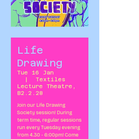
Life
Drawing
Tue 16 Jan
  |  
Textiles
Lecture Theatre,
B2.2.28
Join our Life Drawing
Society session! During
term time, regular sessions
run every Tuesday evening
from 4.30 - 6:00pm! Come