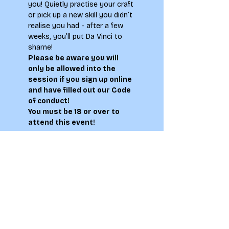
you! Quietly practise your craft 
or pick up a new skill you didn’t 
realise you had - after a few 
weeks, you’ll put Da Vinci to 
shame!
Please be aware you will 
only be allowed into the 
session if you sign up online 
and have filled out our 
Code 
of conduct
!
You must be 18 or over to 
attend this event!
Tickets
Sale ended
Ticket type
Life Drawing