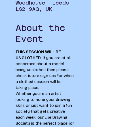
Woodhouse, Leeds
LS2 9AQ, UK
About the
Event
THIS SESSION WILL BE 
UNCLOTHED
. If you are at all 
concerned about a model 
being unclothed then please 
check future sign ups for when 
a clothed session will be 
taking place.
Whether you’re an artist 
looking to hone your drawing 
skills or just want to join a fun 
society that gets creative 
each week, our Life Drawing 
Society is the perfect place for 