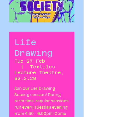
Life
Drawing
Tue 27 Feb
  |  
Textiles
Lecture Theatre,
B2.2.28
Join our Life Drawing
Society session! During
term time, regular sessions
run every Tuesday evening
from 4.30 - 6:00pm! Come