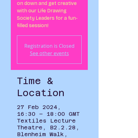
on down and get creative
with our Life Drawing
Society Leaders for a fun-
filled session!
Registration is Closed
See other events
Time &
Location
27 Feb 2024,
16:30 – 18:00 GMT
Textiles Lecture
Theatre, B2.2.28,
Blenheim Walk,