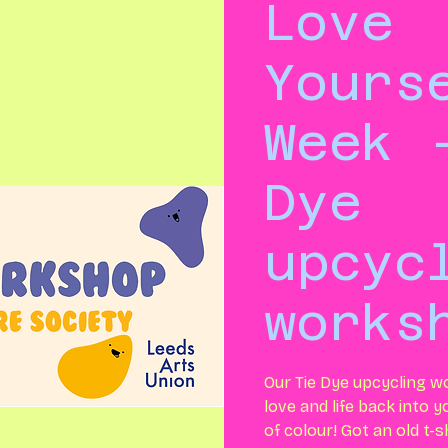
Love
Yours
Week 
Dye
upcyc
works
Our Tie Dye upcycling w
love and life back into 
of colour! Got an old t-