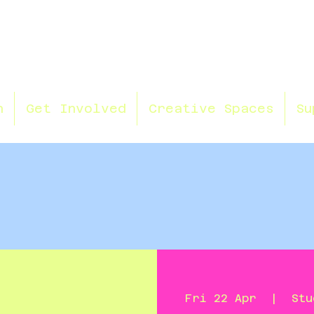
n
Get Involved
Creative Spaces
Su
Fri 22 Apr
  |  
Stu