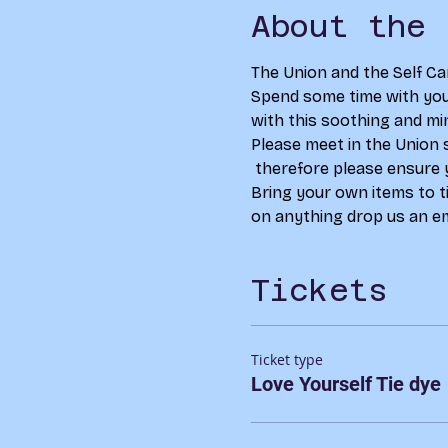
About the 
The Union and the Self Ca
Spend some time with your
with this soothing and min
Please meet in the Union 
 therefore please ensure 
Bring your own items to ti
on anything drop us an em
Tickets
Ticket type
Love Yourself Tie dye