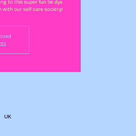
ng to this super fun tie dye
with our self care society!
losed
nts
, UK