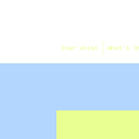
Your Union
What's O