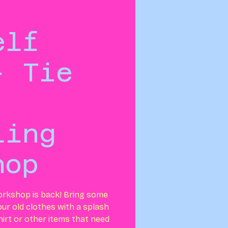
elf
- Tie
ling
hop
orkshop is back! Bring some
your old clothes with a splash
shirt or other items that need