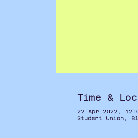
Time & Loc
22 Apr 2022, 12:
Student Union, B