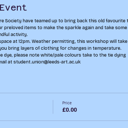
Event
re Society have teamed up to bring back this old favourite 
 preloved items to make the sparkle again and take some t
dful activity.
space at 12pm. Weather permitting, this workshop will take 
you bring layers of clothing for changes in temperature. 
e dye, please note white/pale colours take to the tie dying  
ail at student.union@leeds-art.ac.uk
Price
£0.00