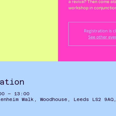
a revival? Then come alo
workshop in conjunction 
Registration is c
See other eve
ation
00 – 13:00
lenheim Walk, Woodhouse, Leeds LS2 9AQ