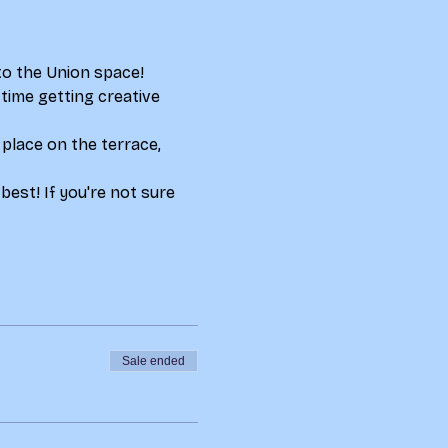
to the Union space! 
ime getting creative 
place on the terrace, 
best! If you're not sure 
Sale ended