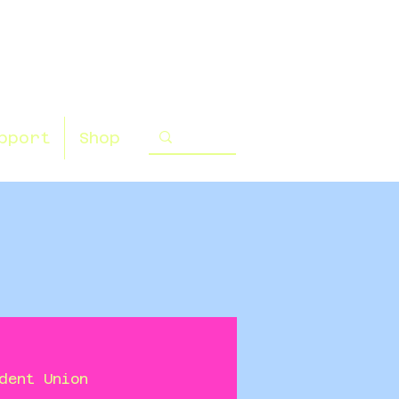
pport
Shop
dent Union