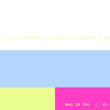
n
Get Involved
Creative Spaces
Su
Wed 28 Dec
  |  
41-