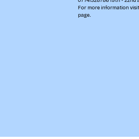
07741328786 19th - 22nd 
For more information visit
page
.