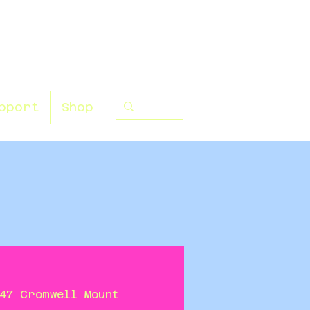
pport
Shop
47 Cromwell Mount