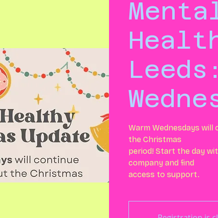
Menta
Healt
Leeds
Wedne
Warm Wednesdays will c
the Christmas
period! Start the day w
company and find
access to support.
Registration is c