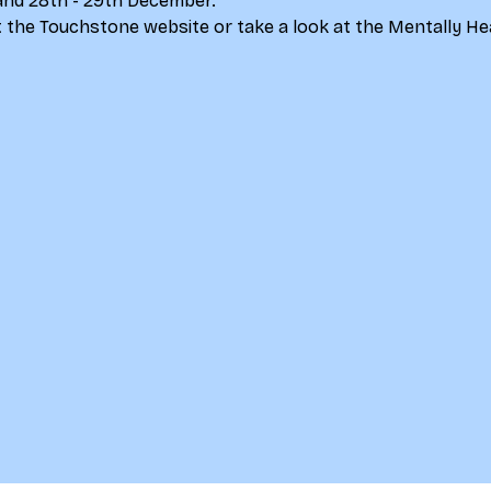
and 28th - 29th December.
 the 
Touchstone website
 or take a look at the 
Mentally He