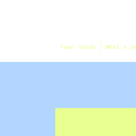
Your Union
What's O