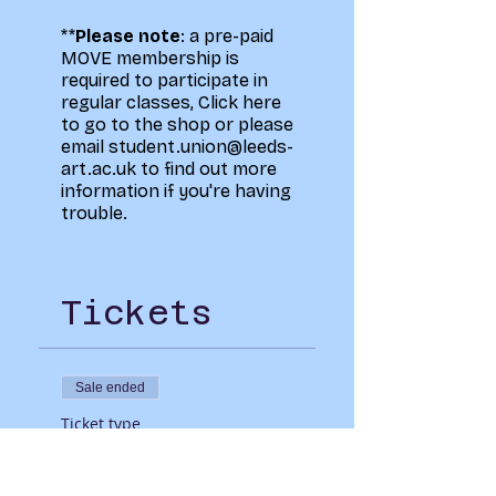
**
Please note
: a pre-paid
MOVE membership is
required to participate in
regular classes,
Click here
to go to the shop
or please
email student.union@leeds-
art.ac.uk to find out more
information if you're having
trouble.
Tickets
Sale ended
Ticket type
MOVE Mixed with
Christie