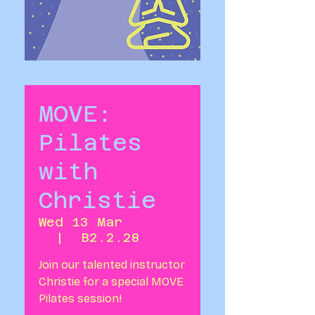
MOVE:
Pilates
with
Christie
Wed 13 Mar
  |  
B2.2.28
Join our talented instructor
Christie for a special MOVE
Pilates session!