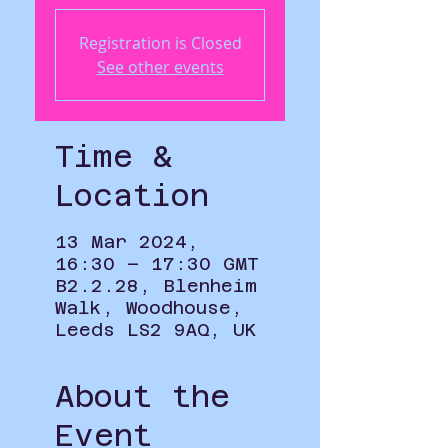
Registration is Closed
See other events
Time &
Location
13 Mar 2024,
16:30 – 17:30 GMT
B2.2.28, Blenheim
Walk, Woodhouse,
Leeds LS2 9AQ, UK
About the
Event