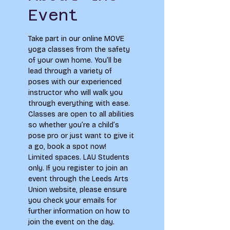
Event
Take part in our online MOVE 
yoga classes from the safety 
of your own home. You’ll be 
lead through a variety of 
poses with our experienced 
instructor who will walk you 
through everything with ease. 
Classes are open to all abilities 
so whether you’re a child’s 
pose pro or just want to give it 
a go, book a spot now!
Limited spaces. LAU Students 
only. If you register to join an 
event through the Leeds Arts 
Union website, please ensure 
you check your emails for 
further information on how to 
join the event on the day.