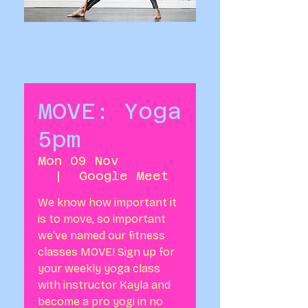
MOVE: Yoga
5pm
Mon 09 Nov
  |  
Google Meet
We know how important it
is to move, so important
we’ve named our fitness
classes MOVE! Sign up for
your weekly yoga class
with instructor Kayla and
become a pro yogi in no