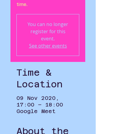
time.
You can no longer
register for this
event.
See other events
Time &
Location
09 Nov 2020,
17:00 – 18:00
Google Meet
About the