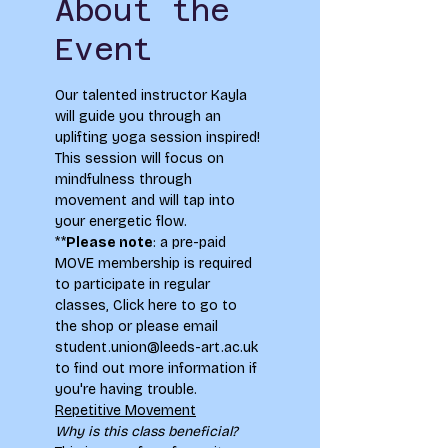
About the
Event
Our talented instructor Kayla 
will guide you through an 
uplifting yoga session inspired! 
This session will focus on 
mindfulness through 
movement and will tap into 
your energetic flow.
**
Please note
: a pre-paid 
MOVE membership is required 
to participate in regular 
classes, 
Click here to go to 
the shop
 or please email 
student.union@leeds-art.ac.uk 
to find out more information if 
you're having trouble.
Repetitive Movement
Why is this class beneficial?