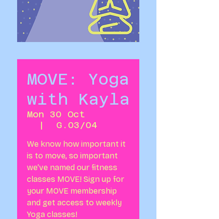
MOVE: Yoga
with Kayla
Mon 30 Oct
  |  
G.03/04
We know how important it
is to move, so important
we’ve named our fitness
classes MOVE! Sign up for
your MOVE membership
and get access to weekly
Yoga classes!