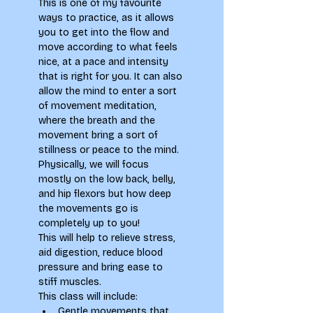
This is one of my favourite 
ways to practice, as it allows 
you to get into the flow and 
move according to what feels 
nice, at a pace and intensity 
that is right for you. It can also 
allow the mind to enter a sort 
of movement meditation, 
where the breath and the 
movement bring a sort of 
stillness or peace to the mind. 
Physically, we will focus 
mostly on the low back, belly, 
and hip flexors but how deep 
the movements go is 
completely up to you!
This will help to relieve stress, 
aid digestion, reduce blood 
pressure and bring ease to 
stiff muscles.
This class will include:
Gentle movements that 