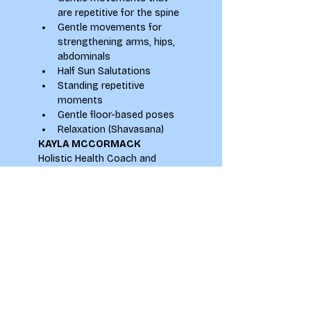
are repetitive for the spine
Gentle movements for 
strengthening arms, hips, 
abdominals
Half Sun Salutations
Standing repetitive 
moments
Gentle floor-based poses
Relaxation (Shavasana)
KAYLA MCCORMACK
Holistic Health Coach and 
Experienced Yoga Teacher
Instagram: 
@KaylaMcCormackYoga
Email: 
kayla.mccormack@yahoo.com
Website: 
www.kaylamccormack.com
Leeds & Online