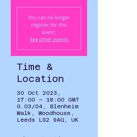
You can no longer
register for this
event.
See other events
Time &
Location
30 Oct 2023,
17:00 – 18:00 GMT
G.03/04, Blenheim
Walk, Woodhouse,
Leeds LS2 9AQ, UK