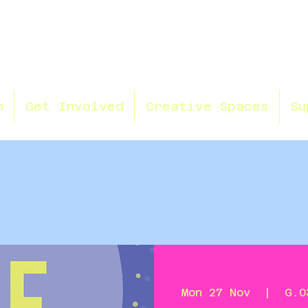
n
Get Involved
Creative Spaces
Su
Mon 27 Nov
  |  
G.0