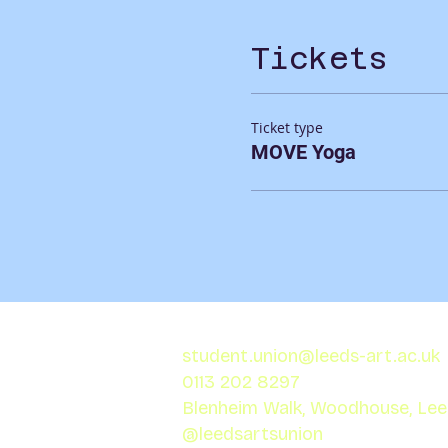
Tickets
Ticket type
MOVE Yoga
student.union@leeds-art.ac.uk
0113 202 8297
Blenheim Walk, Woodhouse, Le
@leedsartsunion