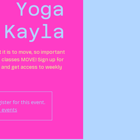
: Yoga
 Kayla
t is to move, so important
 classes MOVE! Sign up for
and get access to weekly
ster for this event.
 events