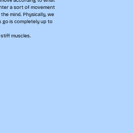
nd move according to what 
 enter a sort of movement 
the mind. Physically, we 
 go is completely up to 
 stiff muscles.