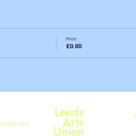
Price
£0.00
eds LS2 9AQ