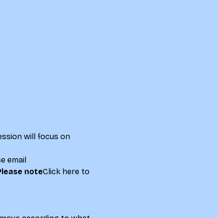
ssion will focus on 
se email 
Please note
Click here to 