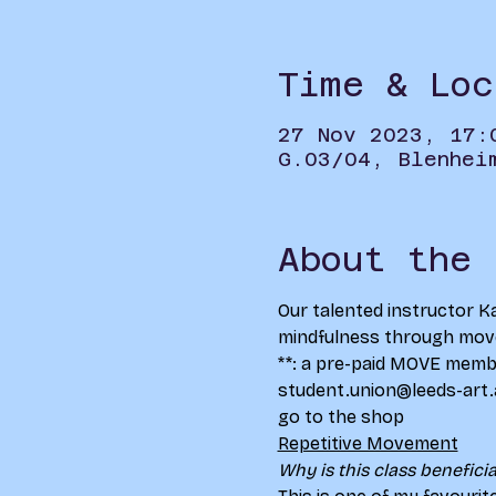
Time & Loc
27 Nov 2023, 17:
G.03/04, Blenhei
About the 
Our talented instructor Ka
mindfulness through movem
**
: a pre-paid MOVE member
student.union@leeds-art.ac
go to the shop
Repetitive Movement
Why is this class beneficia