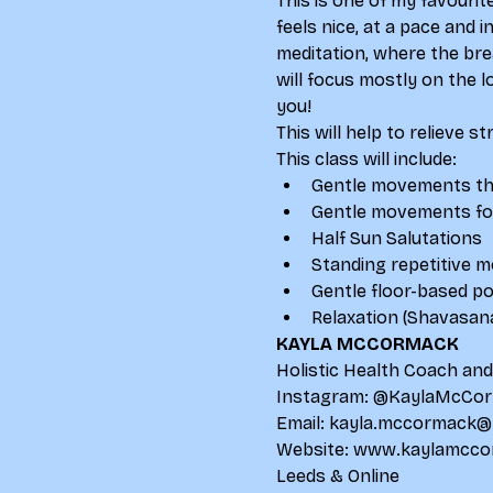
This is one of my favourit
feels nice, at a pace and 
meditation, where the bre
will focus mostly on the 
you!
This will help to relieve s
This class will include:
Gentle movements that
Gentle movements for
Half Sun Salutations
Standing repetitive 
Gentle floor-based p
Relaxation (Shavasan
KAYLA MCCORMACK
Holistic Health Coach an
Instagram: 
@KaylaMcCor
Email: 
kayla.mccormack@
Website: 
www.kaylamcco
Leeds & Online