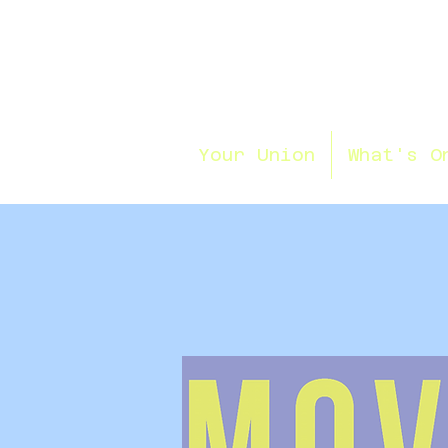
Your Union
What's O