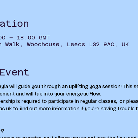
ation
00 – 18:00 GMT
m Walk, Woodhouse, Leeds LS2 9AQ, UK
Event
yla will guide you through an uplifting yoga session! This se
ent and will tap into your energetic flow.
ship is required to participate in regular classes, 
 or plea
.uk to find out more information if you're having trouble.
l?