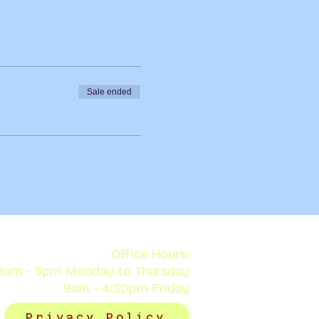
Sale ended
Office Hours:
9am - 5pm Monday to Thursday
9am - 4:30pm Friday
Privacy Policy