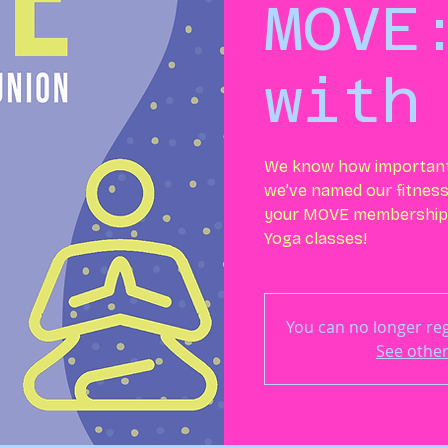
MOVE
with
We know how important i
we’ve named our fitness
your MOVE membership 
Yoga classes!
You can no longer regi
See other