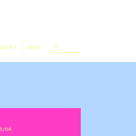
pport
Shop
3/04