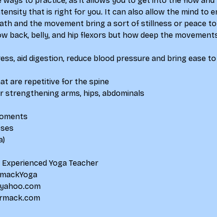
e ways to practice, as it allows you to get into the flow a
intensity that is right for you. It can also allow the mind to
ath and the movement bring a sort of stillness or peace to 
low back, belly, and hip flexors but how deep the movements
tress, aid digestion, reduce blood pressure and bring ease to
 are repetitive for the spine
 strengthening arms, hips, abdominals
moments
oses
a)
d Experienced Yoga Teacher
mackYoga
yahoo.com
rmack.com