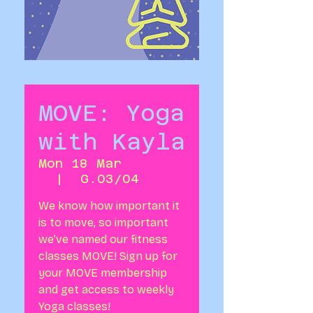
MOVE: Yoga
with Kayla
Mon 18 Mar
  |  
G.03/04
We know how important it
is to move, so important
we’ve named our fitness
classes MOVE! Sign up for
your MOVE membership
and get access to weekly
Yoga classes!