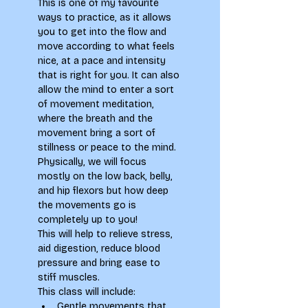
This is one of my favourite 
ways to practice, as it allows 
you to get into the flow and 
move according to what feels 
nice, at a pace and intensity 
that is right for you. It can also 
allow the mind to enter a sort 
of movement meditation, 
where the breath and the 
movement bring a sort of 
stillness or peace to the mind. 
Physically, we will focus 
mostly on the low back, belly, 
and hip flexors but how deep 
the movements go is 
completely up to you!
This will help to relieve stress, 
aid digestion, reduce blood 
pressure and bring ease to 
stiff muscles.
This class will include:
Gentle movements that 