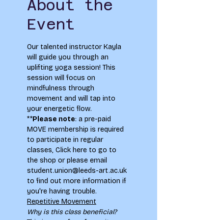
About the
Event
Our talented instructor Kayla 
will guide you through an 
uplifting yoga session! This 
session will focus on 
mindfulness through 
movement and will tap into 
your energetic flow.
**
Please note
: a pre-paid 
MOVE membership is required 
to participate in regular 
classes, 
Click here to go to 
the shop
 or please email 
student.union@leeds-art.ac.uk 
to find out more information if 
you're having trouble.
Repetitive Movement
Why is this class beneficial?