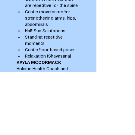
are repetitive for the spine
Gentle movements for 
strengthening arms, hips, 
abdominals
Half Sun Salutations
Standing repetitive 
moments
Gentle floor-based poses
Relaxation (Shavasana)
KAYLA MCCORMACK
Holistic Health Coach and 
Experienced Yoga Teacher
Instagram: 
@KaylaMcCormackYoga
Email: 
kayla.mccormack@yahoo.com
Website: 
www.kaylamccormack.com
Leeds & Online