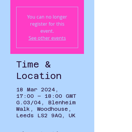
You can no longer
register for this
event.
See other events
Time &
Location
18 Mar 2024,
17:00 – 18:00 GMT
G.03/04, Blenheim
Walk, Woodhouse,
Leeds LS2 9AQ, UK