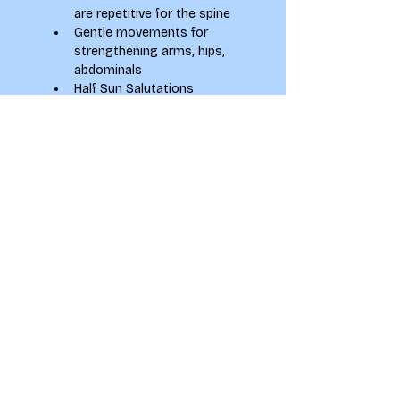
are repetitive for the spine
Gentle movements for 
strengthening arms, hips, 
abdominals
Half Sun Salutations
Standing repetitive 
moments
Gentle floor-based poses
Relaxation (Shavasana)
KAYLA MCCORMACK
Holistic Health Coach and 
Experienced Yoga Teacher
Instagram: 
@KaylaMcCormackYoga
Email: 
kayla.mccormack@yahoo.com
Website: 
www.kaylamccormack.com
Leeds & Online
To see how your information 