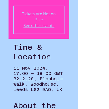
Tickets Are Not on
Sale
See other events
Time &
Location
11 Nov 2024,
17:00 – 18:00 GMT
B2.2.28, Blenheim
Walk, Woodhouse,
Leeds LS2 9AQ, UK
About the