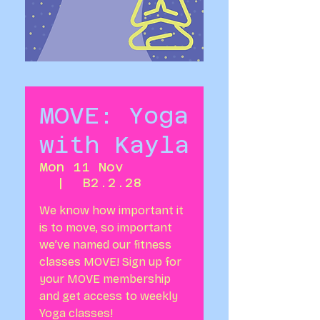
MOVE: Yoga
with Kayla
Mon 11 Nov
  |  
B2.2.28
We know how important it
is to move, so important
we’ve named our fitness
classes MOVE! Sign up for
your MOVE membership
and get access to weekly
Yoga classes!