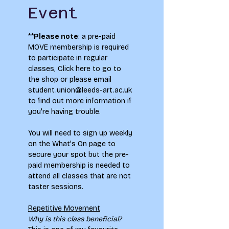
Event
**
Please note
: a pre-paid 
MOVE membership is required 
to participate in regular 
classes, 
Click here to go to 
the shop
 or please email 
student.union@leeds-art.ac.uk 
to find out more information if 
you're having trouble.
You will need to sign up weekly 
on the What's On page to 
secure your spot but the pre-
paid membership is needed to 
attend all classes that are not 
taster sessions.
Repetitive Movement
Why is this class beneficial?