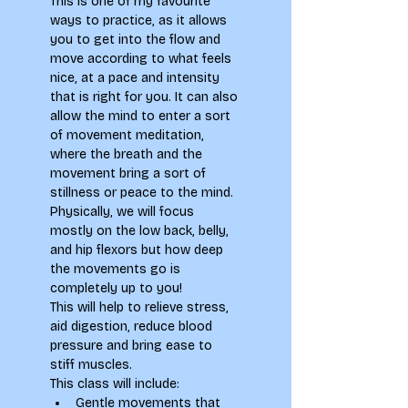
This is one of my favourite 
ways to practice, as it allows 
you to get into the flow and 
move according to what feels 
nice, at a pace and intensity 
that is right for you. It can also 
allow the mind to enter a sort 
of movement meditation, 
where the breath and the 
movement bring a sort of 
stillness or peace to the mind. 
Physically, we will focus 
mostly on the low back, belly, 
and hip flexors but how deep 
the movements go is 
completely up to you!
This will help to relieve stress, 
aid digestion, reduce blood 
pressure and bring ease to 
stiff muscles.
This class will include:
Gentle movements that 