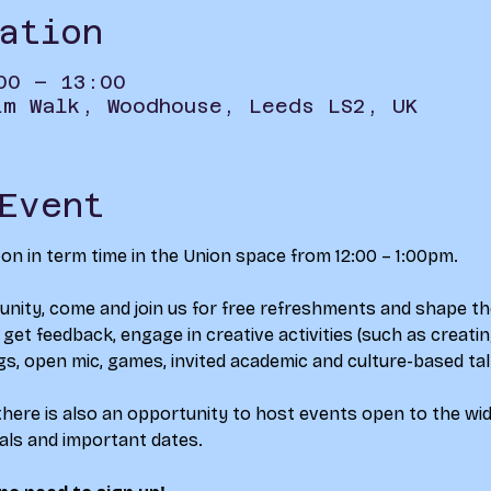
ation
00 – 13:00
im Walk, Woodhouse, Leeds LS2, UK
Event
 in term time in the Union space from 12:00 – 1:00pm.
nity, come and join us for free refreshments and shape th
et feedback, engage in creative activities (such as creating
gs, open mic, games, invited academic and culture-based tal
here is also an opportunity to host events open to the wide
vals and important dates.