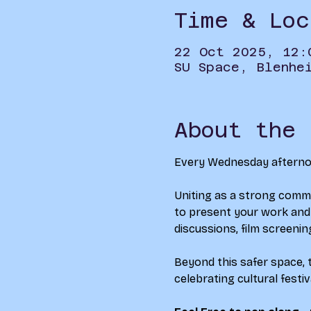
Time & Loc
22 Oct 2025, 12:
SU Space, Blenhe
About the 
Every Wednesday afternoon
Uniting as a strong commu
to present your work and g
discussions, film screenin
Beyond this safer space, t
celebrating cultural festi