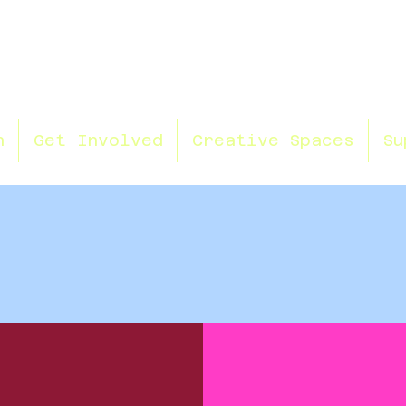
n
Get Involved
Creative Spaces
Su