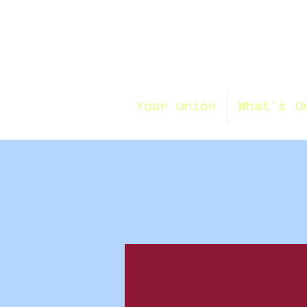
Your Union
What's O