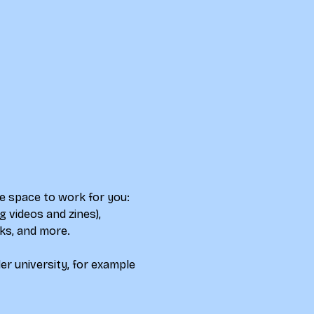
e space to work for you: 
 videos and zines), 
ks, and more.  
r university, for example 