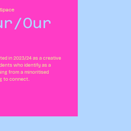
Space
ur/Our
ed in 2023/24 as a creative
dents who identify as a
ing from a minoritised
ng to connect.