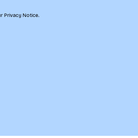
r 
Privacy Notice.