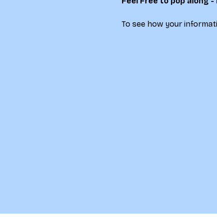
Feel Free to pop along -
To see how your informati