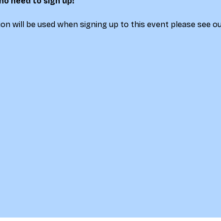
 no need to sign up!
on will be used when signing up to this event please see ou