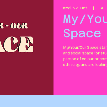
Wed 22 Oct
  |  
SU 
My/Yo
Space
My/Your/Our Space start
and social space for stu
person of colour or com
ethnicity, and are looki