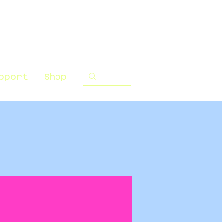
pport
Shop