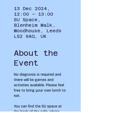
13 Dec 2024,
12:00 – 13:00
SU Space,
Blenheim Walk,
Woodhouse, Leeds
LS2 9AQ, UK
About the
Event
No diagnosis is required and 
there will be games and 
activities available. Please feel 
free to bring your own lunch to 
eat.
You can find the SU space at 
the back of the cafe, where 