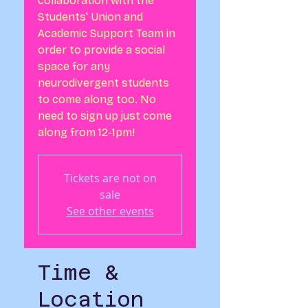
collaboration with the
Students' Union and
Academic Support Team in
order to provide a social
space for any
neurodivergent students
to come along too. No
need to sign up just come
along from 12-1pm!
Tickets are not on
sale
See other events
Time &
Location