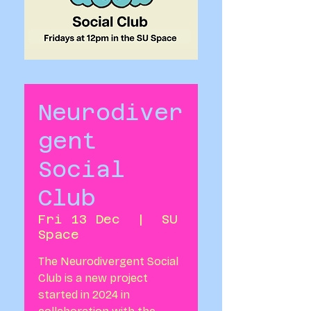
Neurodiver
gent
Social
Club
Fri 13 Dec
  |  
SU
Space
The Neurodivergent Social
Club is a new project
started in 2024 in