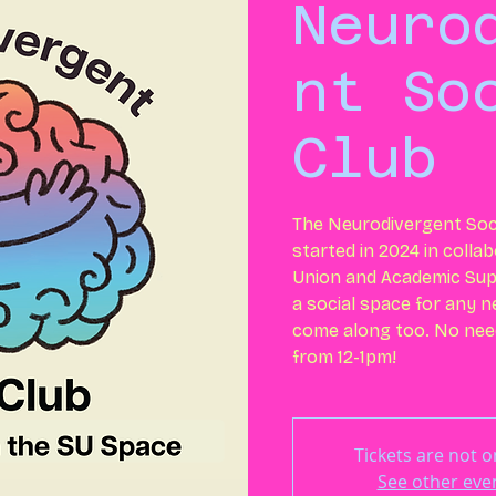
Neuro
nt So
Club
The Neurodivergent Soci
started in 2024 in colla
Union and Academic Supp
a social space for any 
come along too. No need
from 12-1pm!
Tickets are not o
See other eve