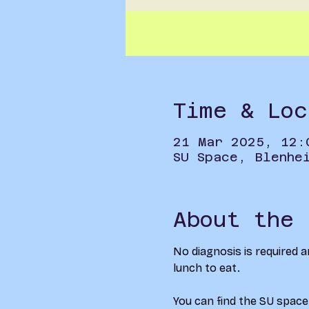
Time & Loc
21 Mar 2025, 12:
SU Space, Blenhe
About the 
No diagnosis is required a
lunch to eat.
You can find the SU space 