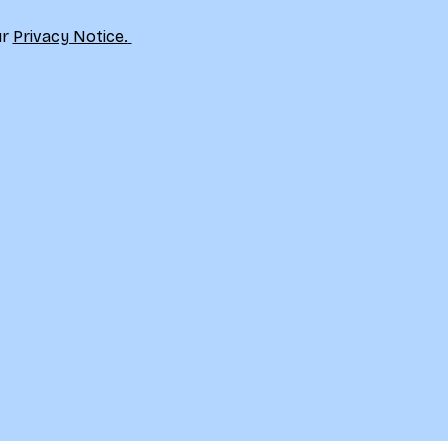
r 
Privacy Notice.