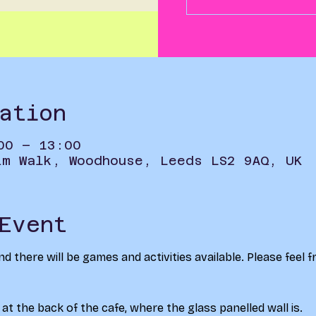
ation
00 – 13:00
im Walk, Woodhouse, Leeds LS2 9AQ, UK
Event
nd there will be games and activities available. Please feel 
at the back of the cafe, where the glass panelled wall is. 