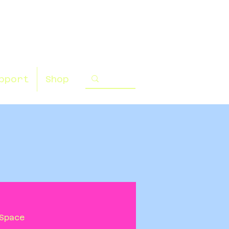
pport
Shop
Space