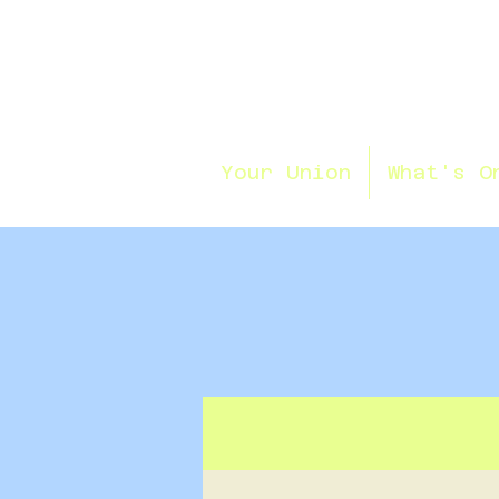
Your Union
What's O