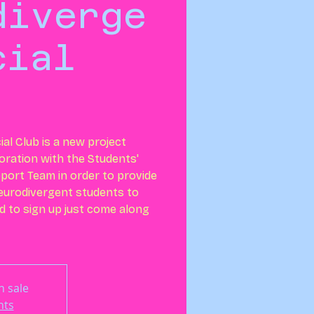
diverge
cial
al Club is a new project
boration with the Students'
ort Team in order to provide
neurodivergent students to
 to sign up just come along
n sale
nts