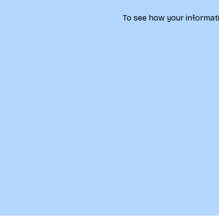
To see how your informati