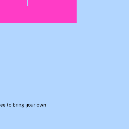
free to bring your own 