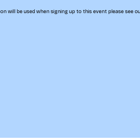
on will be used when signing up to this event please see ou