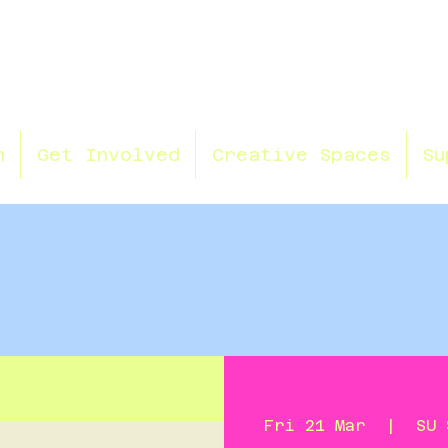
n
Get Involved
Creative Spaces
Su
Fri 21 Mar
  |  
SU 