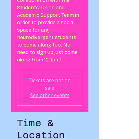
collaboration with the
Students' Union and
Academic Support Team in
order to provide a social
space for any
neurodivergent students
to come along too. No
need to sign up just come
along from 12-1pm!
Tickets are not on
sale
See other events
Time &
Location