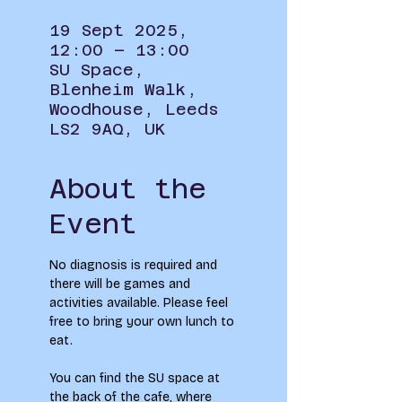
19 Sept 2025,
12:00 – 13:00
SU Space,
Blenheim Walk,
Woodhouse, Leeds
LS2 9AQ, UK
About the
Event
No diagnosis is required and 
there will be games and 
activities available. Please feel 
free to bring your own lunch to 
eat.
You can find the SU space at 
the back of the cafe, where 