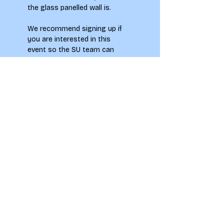
the glass panelled wall is. 
We recommend signing up if 
you are interested in this 
event so the SU team can 
collect your information and 
assess what may need to be 
put in place. 
However tickets 
are not needed to attend 
this event – so do feel free 
to turn up on the day.
To see how your information 
will be used when signing up to 
this event please see our 
Privacy Notice.