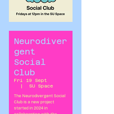
Neurodiver
gent
Social
Club
Fri 19 Sept
  |  
SU Space
The Neurodivergent Social
Club is a new project
started in 2024 in