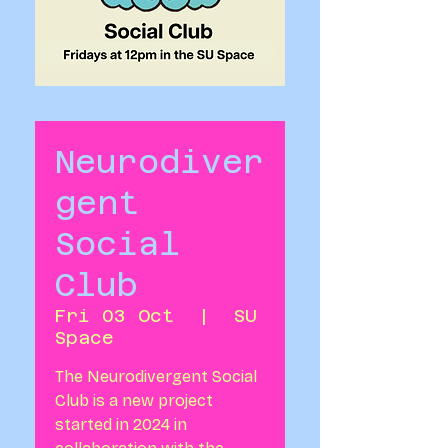
Neurodiver
gent
Social
Club
Fri 03 Oct
  |  
SU
Space
The Neurodivergent Social
Club is a new project
started in 2024 in