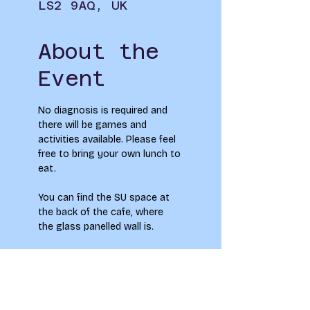
LS2 9AQ, UK
About the
Event
No diagnosis is required and 
there will be games and 
activities available. Please feel 
free to bring your own lunch to 
eat.
You can find the SU space at 
the back of the cafe, where 
the glass panelled wall is. 
Feel Free to pop along - no 
need to sign up!
To see how your information 