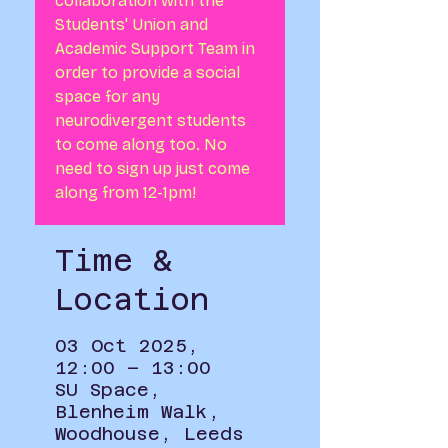
collaboration with the
Students' Union and
Academic Support Team in
order to provide a social
space for any
neurodivergent students
to come along too. No
need to sign up just come
along from 12-1pm!
Time &
Location
03 Oct 2025,
12:00 – 13:00
SU Space,
Blenheim Walk,
Woodhouse, Leeds