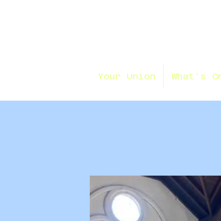
Your Union
What's O