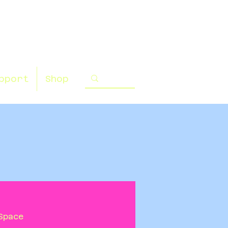
pport
Shop
Space