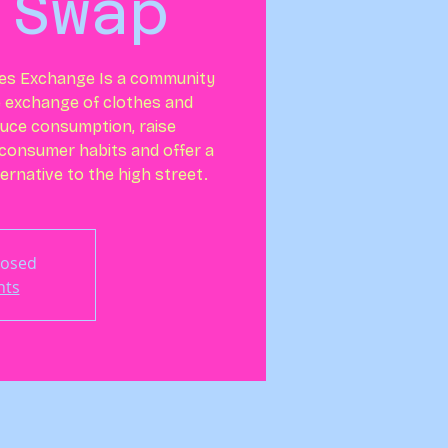
 Swap
es Exchange Is a community
e exchange of clothes and
duce consumption, raise
consumer habits and offer a
ernative to the high street.
losed
nts