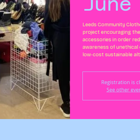
June
Leeds Community Cloth
project encouraging th
accessories in order re
awareness of unethical 
low-cost sustainable alt
Registration is c
See other eve