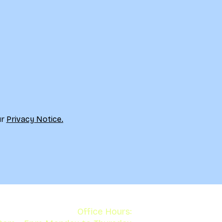
r 
Privacy Notice.
Office Hours: