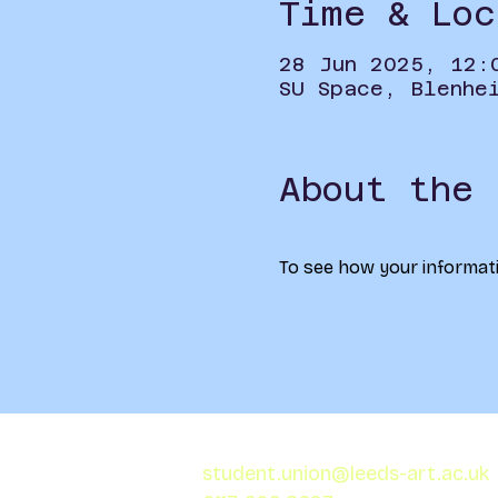
Time & Loc
28 Jun 2025, 12:
SU Space, Blenhe
About the 
To see how your informati
student.union@leeds-art.ac.uk