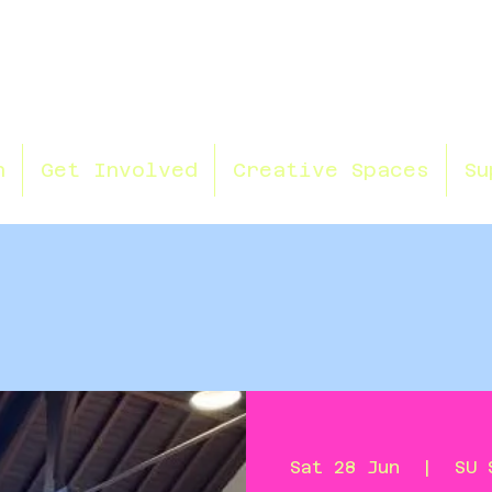
n
Get Involved
Creative Spaces
Su
Sat 28 Jun
  |  
SU 