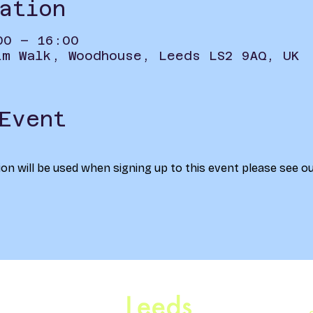
ation
00 – 16:00
im Walk, Woodhouse, Leeds LS2 9AQ, UK
Event
on will be used when signing up to this event please see ou