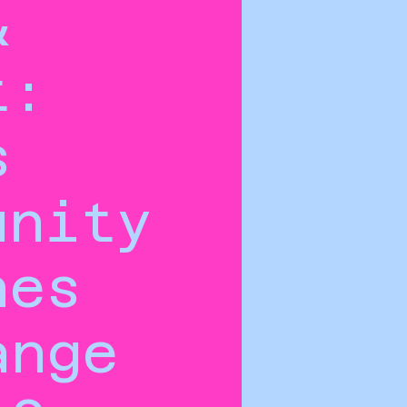
&
t:
s
unity
hes
ange