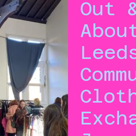
Out 
Abou
Leed
Comm
Clot
Exch