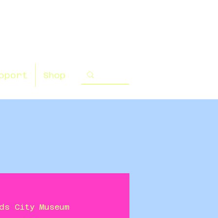
pport
Shop
ds City Museum