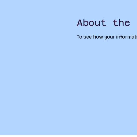
About the 
To see how your informati