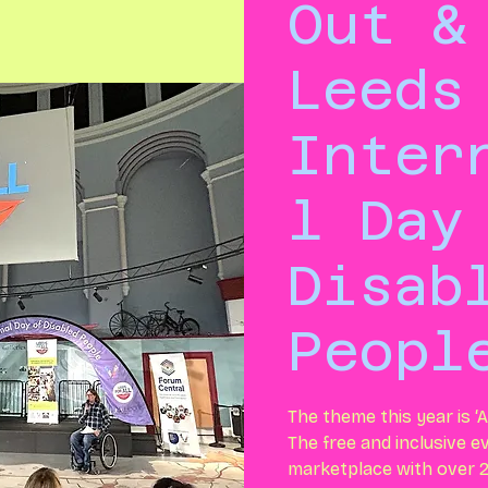
Out &
Leeds
Inter
l Day
Disab
Peopl
The theme this year is ‘A
The free and inclusive ev
marketplace with over 2