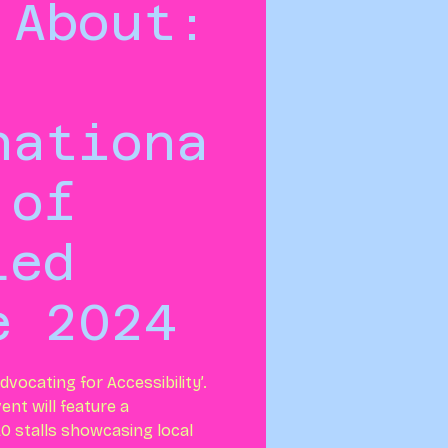
 About:
nationa
 of
led
e 2024
dvocating for Accessibility’.
ent will feature a
0 stalls showcasing local