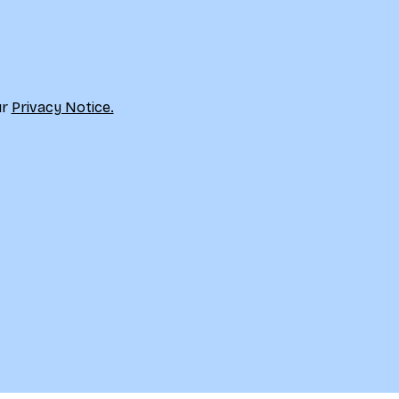
r 
Privacy Notice.