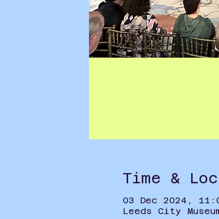
Time & Loc
03 Dec 2024, 11:
Leeds City Museu