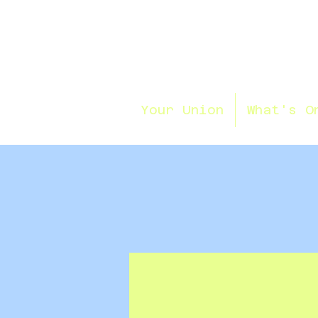
Your Union
What's O