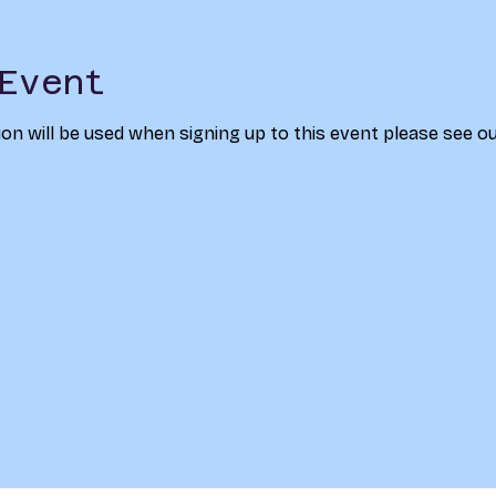
Event
on will be used when signing up to this event please see ou