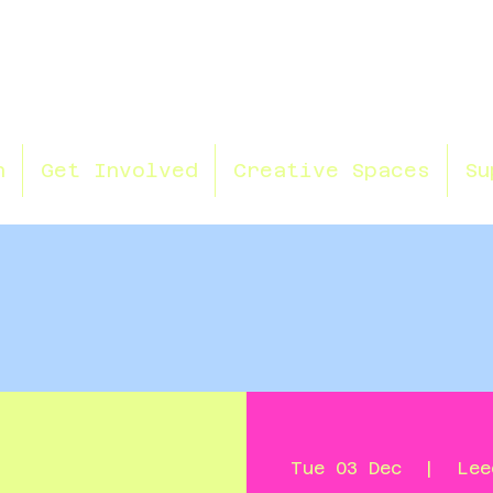
n
Get Involved
Creative Spaces
Su
Tue 03 Dec
  |  
Lee