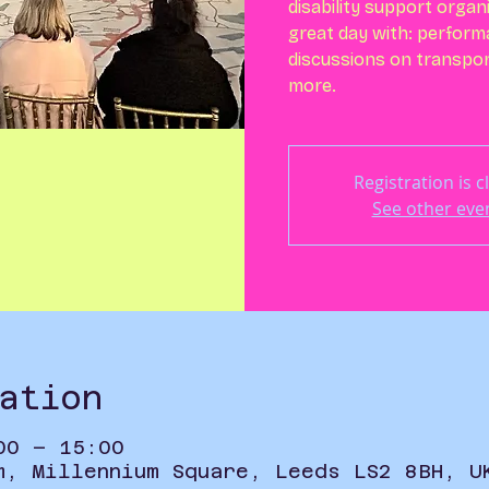
disability support organ
great day with: perform
discussions on transpor
more.
Registration is c
See other eve
ation
00 – 15:00
m, Millennium Square, Leeds LS2 8BH, U