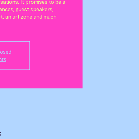
isations. It promises to be a
ances, guest speakers,
t, an art zone and much
losed
nts
K