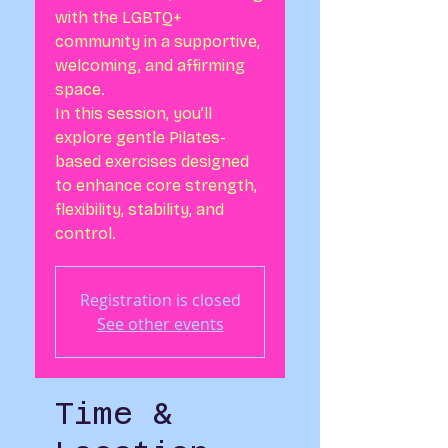
with the LGBTQ+
community in a supportive,
welcoming, and affirming
space.
In this session, you’ll
explore gentle Pilates-
based exercises designed
to enhance core strength,
flexibility, stability, and
control.
Registration is closed
See other events
Time &