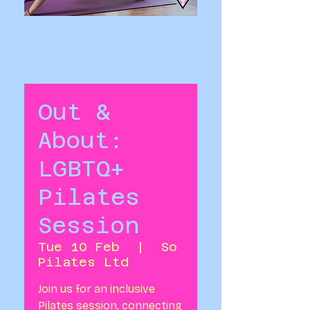
Out &
About:
LGBTQ+
Pilates
Session
Tue 10 Feb
  |  
So
Pilates Ltd
Join us for an inclusive
Pilates session, connecting