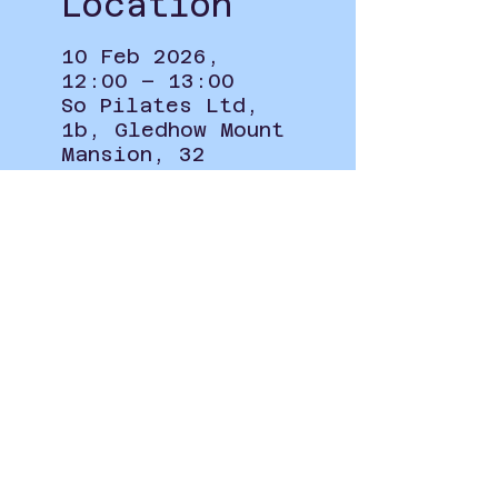
Location
10 Feb 2026,
12:00 – 13:00
So Pilates Ltd,
1b, Gledhow Mount
Mansion, 32
Roxholme Grove,
Chapel Allerton,
Leeds LS7 4JJ, UK
Privacy Policy